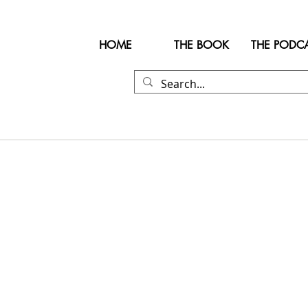
HOME
THE BOOK
THE PODC