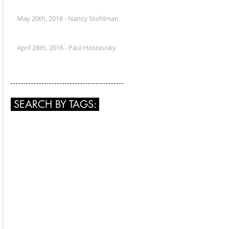
May 20th, 2016 - Nancy Stohlman
April 28th, 2016 - Paul Hostovsky
SEARCH BY TAGS: