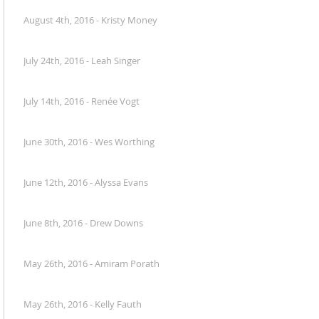
August 4th, 2016 - Kristy Money
July 24th, 2016 - Leah Singer
July 14th, 2016 - Renée Vogt
June 30th, 2016 - Wes Worthing
June 12th, 2016 - Alyssa Evans
June 8th, 2016 - Drew Downs
May 26th, 2016 - Amiram Porath
May 26th, 2016 - Kelly Fauth