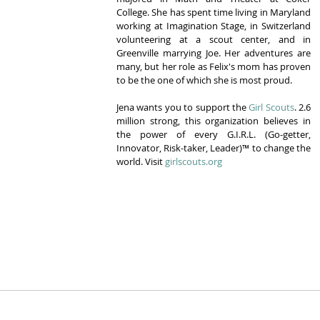
College. She has spent time living in Maryland 
working at Imagination Stage, in Switzerland 
volunteering at a scout center, and in 
Greenville marrying Joe. Her adventures are 
many, but her role as Felix's mom has proven 
to be the one of which she is most proud.
Jena wants you to support the 
Girl Scouts
. 2.6 
million strong, this organization believes in 
the power of every G.I.R.L. (Go-getter, 
Innovator, Risk-taker, Leader)™ to change the 
world. Visit 
girlscouts.org