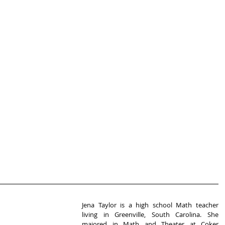
Jena Taylor is a high school Math teacher 
living in Greenville, South Carolina. She 
majored in Math and Theater at Coker 