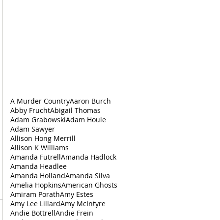
A Murder Country
Aaron Burch
Abby Frucht
Abigail Thomas
Adam Grabowski
Adam Houle
Adam Sawyer
Allison Hong Merrill
Allison K Williams
Amanda Futrell
Amanda Hadlock
Amanda Headlee
Amanda Holland
Amanda Silva
Amelia Hopkins
American Ghosts
Amiram Porath
Amy Estes
Amy Lee Lillard
Amy McIntyre
Andie Bottrell
Andie Frein