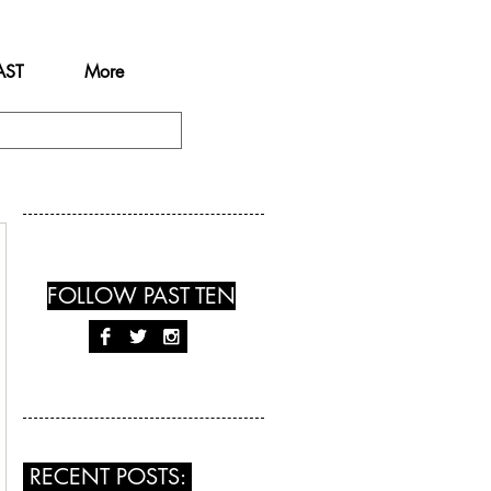
AST
More
FOLLOW PAST TEN
RECENT POSTS: