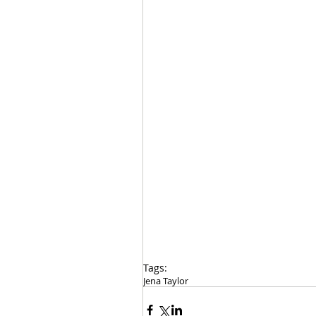
Tags:
Jena Taylor