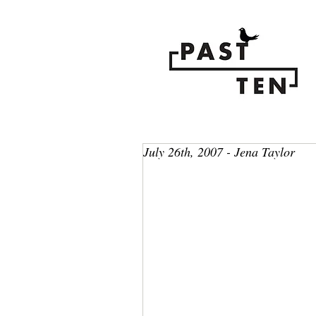
July 26th, 2007 - Jena Taylor