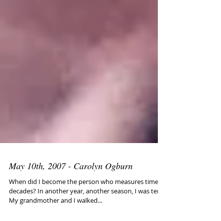
May 10th, 2007 - Carolyn Ogburn
When did I become the person who measures time in
decades? In another year, another season, I was ten.