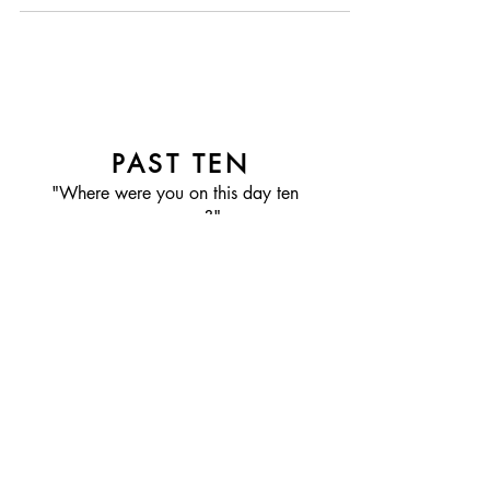
My grandmother and I walked...
PAST TEN
"Where were you on this day ten
years ago?"
FOLLOW PAST TEN