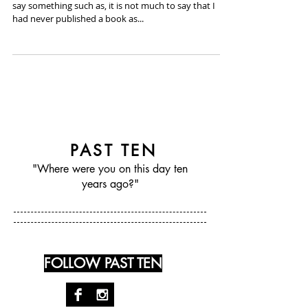
February 22nd, 2007 - Ben Tanzer
I definitely had this narrative for you. I was going to
say something such as, it is not much to say that I
had never published a book as...
PAST TEN
"Where were you on this day ten
years ago?"
FOLLOW PAST TEN