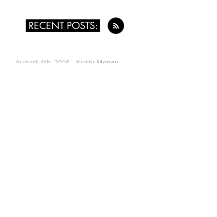
RECENT POSTS:
August 4th, 2016 - Kristy Money
July 24th, 2016 - Leah Singer
July 14th, 2016 - Renée Vogt
June 30th, 2016 - Wes Worthing
June 12th, 2016 - Alyssa Evans