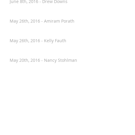
June 8th, 2016 - Drew Downs
May 26th, 2016 - Amiram Porath
May 26th, 2016 - Kelly Fauth
May 20th, 2016 - Nancy Stohlman
April 28th, 2016 - Paul Hostovsky
April 26th, 2016 - Annalise VanHouten
April 2nd, 2016 - Kristen Moeller