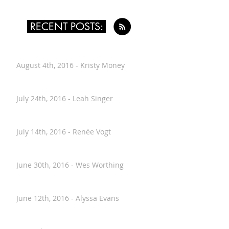
RECENT POSTS:
August 4th, 2016 - Kristy Money
July 24th, 2016 - Leah Singer
July 14th, 2016 - Renée Vogt
June 30th, 2016 - Wes Worthing
June 12th, 2016 - Alyssa Evans