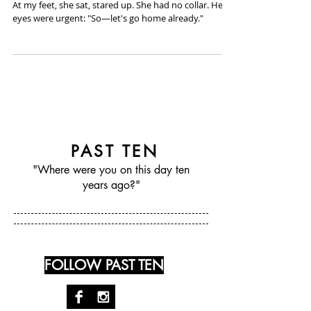
August 17th, 2014 - Cass Donish
At my feet, she sat, stared up. She had no collar. Her
eyes were urgent: "So—let's go home already."
PAST TEN
"Where were you on this day ten
years ago?"
FOLLOW PAST TEN