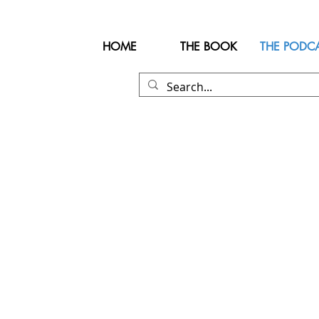
HOME
THE BOOK
THE PODC