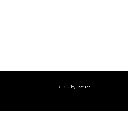
© 2026 by Past Ten