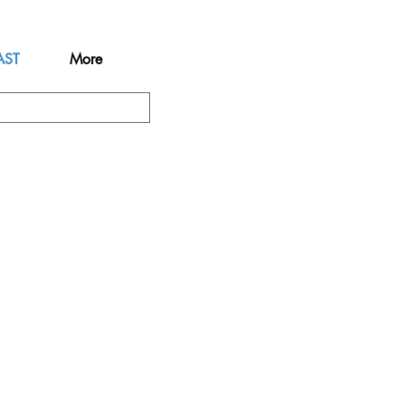
AST
More