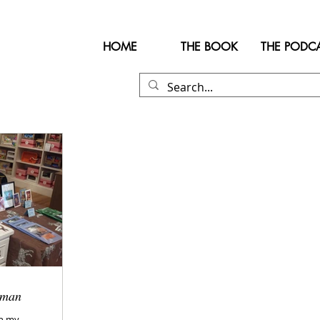
HOME
THE BOOK
THE PODC
rman
in my