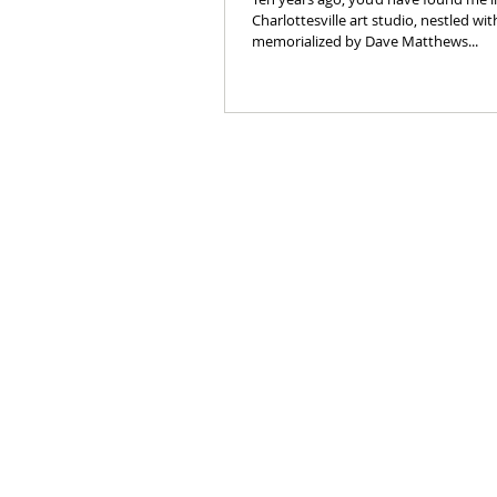
Charlottesville art studio, nestled wit
memorialized by Dave Matthews...