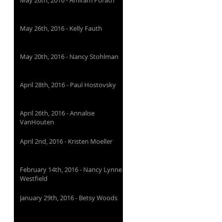
May 26th, 2016 - Amiram Porath
May 26th, 2016 - Kelly Fauth
May 20th, 2016 - Nancy Stohlman
April 28th, 2016 - Paul Hostovsky
April 26th, 2016 - Annalise
VanHouten
April 2nd, 2016 - Kristen Moeller
February 14th, 2016 - Nancy Lynne
Westfield
January 29th, 2016 - Betsy Woods