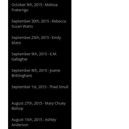
October 9th, 2015 - Melissa
Fraterrigo
September 30th, 2015 - Rebecca
Suzan Watts
September 25th, 2015 - Emily
Matis
September 9th, 2015 - E.M.
Gallagher
September 8th, 2015 - Joanie
Brittingham
September 1st, 2015 - Thad Smull
August 27th, 2015 - Mary Chuey
Bishop
August 15th, 2015 - Ashley
Anderson