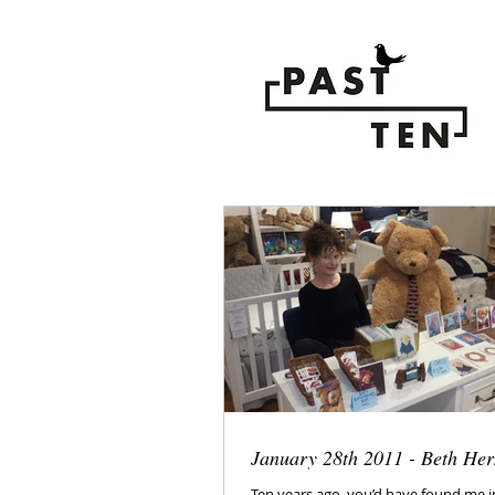
January 28th 2011 - Beth He
Ten years ago, you’d have found me 