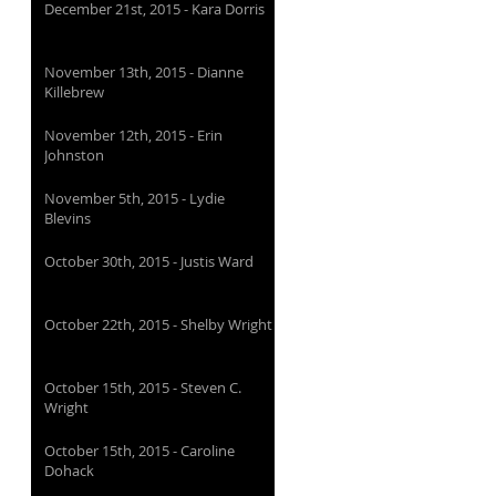
December 21st, 2015 - Kara Dorris
November 13th, 2015 - Dianne
Killebrew
November 12th, 2015 - Erin
Johnston
November 5th, 2015 - Lydie
Blevins
October 30th, 2015 - Justis Ward
October 22th, 2015 - Shelby Wright
October 15th, 2015 - Steven C.
Wright
October 15th, 2015 - Caroline
Dohack