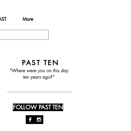
AST
More
PAST TEN
"Where were you on this day
ten years ago?"
FOLLOW PAST TEN