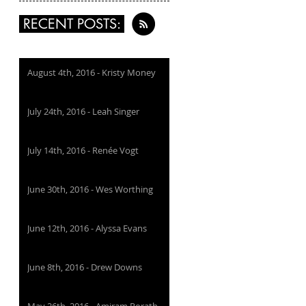
RECENT POSTS:
August 4th, 2016 - Kristy Money
July 24th, 2016 - Leah Singer
July 14th, 2016 - Renée Vogt
June 30th, 2016 - Wes Worthing
June 12th, 2016 - Alyssa Evans
June 8th, 2016 - Drew Downs