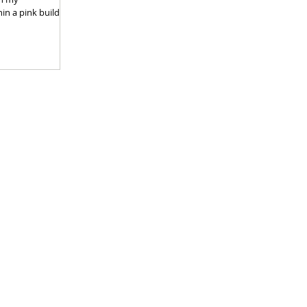
hin a pink building