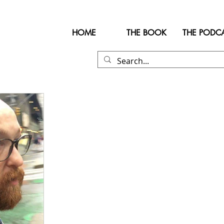
HOME
THE BOOK
THE PODC