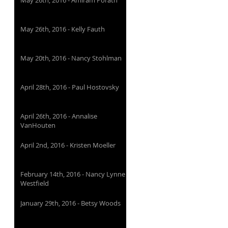
May 26th, 2016 - Amiram Porath
May 26th, 2016 - Kelly Fauth
May 20th, 2016 - Nancy Stohlman
April 28th, 2016 - Paul Hostovsky
April 26th, 2016 - Annalise
VanHouten
April 2nd, 2016 - Kristen Moeller
February 14th, 2016 - Nancy Lynne
Westfield
January 29th, 2016 - Betsy Woods