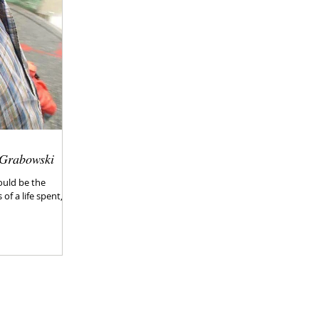
 Grabowski
Could be the
f a life spent,