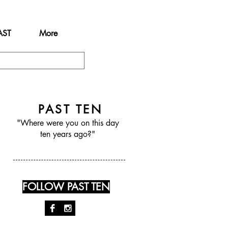
AST
More
PAST TEN
"Where were you on this day
ten years ago?"
FOLLOW PAST TEN