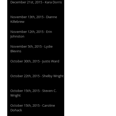
December 21st, 2015 - Kara Dorris
November 13th, 2015 - Dianne
Killebrew
November 12th, 2015 - Erin
Johnston
November 5th, 2015 - Lydie
Blevins
October 30th, 2015 - Justis Ward
October 22th, 2015 - Shelby Wright
October 15th, 2015 - Steven C.
Wright
October 15th, 2015 - Caroline
Dohack