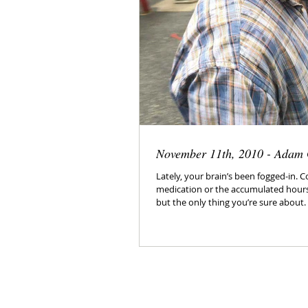
November 11th, 2010 - Adam
Lately, your brain’s been fogged-in. 
medication or the accumulated hours o
but the only thing you’re sure about.