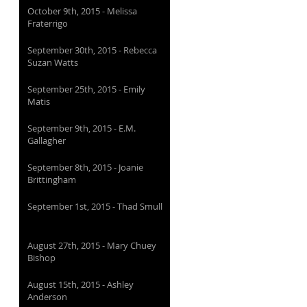
October 9th, 2015 - Melissa
Fraterrigo
September 30th, 2015 - Rebecca
Suzan Watts
September 25th, 2015 - Emily
Matis
September 9th, 2015 - E.M.
Gallagher
September 8th, 2015 - Joanie
Brittingham
September 1st, 2015 - Thad Smull
August 27th, 2015 - Mary Chuey
Bishop
August 15th, 2015 - Ashley
Anderson