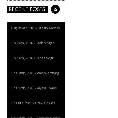
RECENT POSTS:
August 4th, 2016 - Kristy Money
July 24th, 2016 - Leah Singer
July 14th, 2016 - Renée Vogt
June 30th, 2016 - Wes Worthing
June 12th, 2016 - Alyssa Evans
June 8th, 2016 - Drew Downs