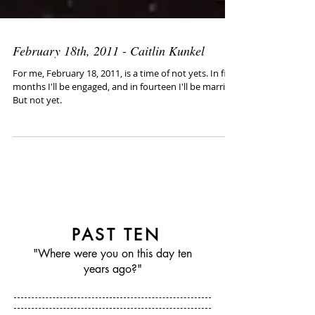
February 18th, 2011 - Caitlin Kunkel
For me, February 18, 2011, is a time of not yets. In five
months I'll be engaged, and in fourteen I'll be married.
But not yet.
PAST TEN
"Where were you on this day ten
years ago?"