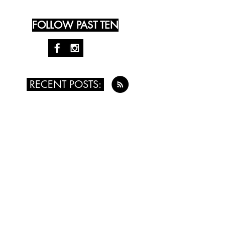
FOLLOW PAST TEN
RECENT POSTS:
August 4th, 2016 - Kristy Money
July 24th, 2016 - Leah Singer
July 14th, 2016 - Renée Vogt