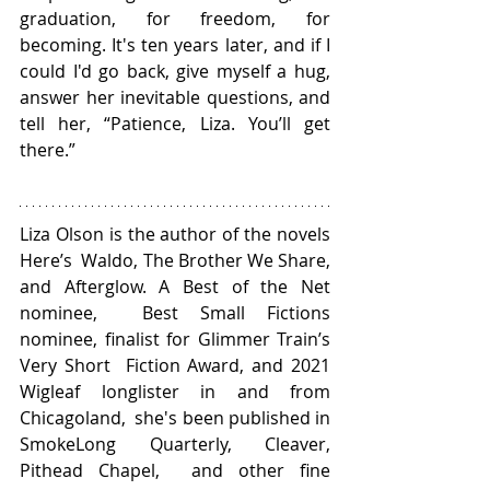
graduation, for freedom, for 
becoming. It's ten years later, and if I 
could I'd go back, give myself a hug, 
answer her inevitable questions, and 
tell her, “Patience, Liza. You’ll get 
there.”
Liza Olson is the author of the novels 
Here’s  Waldo, The Brother We Share, 
and Afterglow. A Best of the Net 
nominee,  Best Small Fictions 
nominee, finalist for Glimmer Train’s 
Very Short  Fiction Award, and 2021 
Wigleaf longlister in and from 
Chicagoland,  she's been published in 
SmokeLong Quarterly, Cleaver, 
Pithead Chapel,  and other fine 