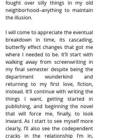
fought over silly things in my old 
neighborhood–anything to maintain 
the illusion.
I will come to appreciate the eventual 
breakdown in time, its cascading, 
butterfly effect changes that got me 
where I needed to be. It’ll start with 
walking away from screenwriting in 
my final semester despite being the 
department wunderkind and 
returning to my first love, fiction, 
instead. It’ll continue with writing the 
things I want, getting started in 
publishing, and beginning the novel 
that will force me, finally, to look 
inward. As I start to see myself more 
clearly, I’ll also see the codependent 
cracks in the relationship I’m in, 