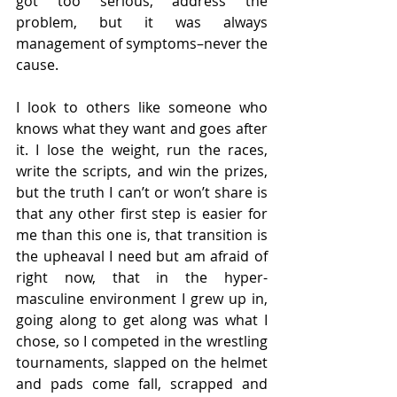
got too serious, address the 
problem, but it was always 
management of symptoms–never the 
cause.
I look to others like someone who 
knows what they want and goes after 
it. I lose the weight, run the races, 
write the scripts, and win the prizes, 
but the truth I can’t or won’t share is 
that any other first step is easier for 
me than this one is, that transition is 
the upheaval I need but am afraid of 
right now, that in the hyper-
masculine environment I grew up in, 
going along to get along was what I 
chose, so I competed in the wrestling 
tournaments, slapped on the helmet 
and pads come fall, scrapped and 