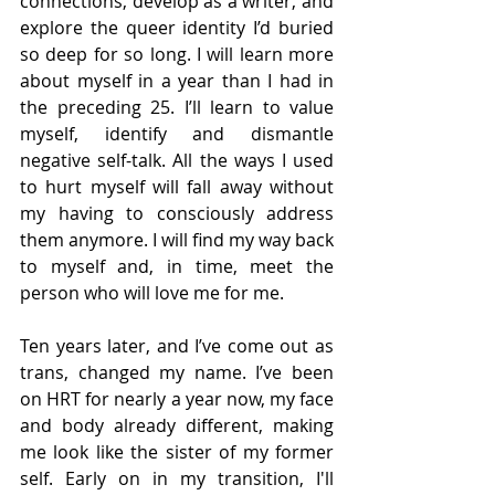
connections, develop as a writer, and 
explore the queer identity I’d buried 
so deep for so long. I will learn more 
about myself in a year than I had in 
the preceding 25. I’ll learn to value 
myself, identify and dismantle 
negative self-talk. All the ways I used 
to hurt myself will fall away without 
my having to consciously address 
them anymore. I will find my way back 
to myself and, in time, meet the 
person who will love me for me.
Ten years later, and I’ve come out as 
trans, changed my name. I’ve been 
on HRT for nearly a year now, my face 
and body already different, making 
me look like the sister of my former 
self. Early on in my transition, I'll 