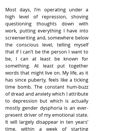
Most days, I’m operating under a 
high level of repression, shoving 
questioning thoughts down with 
work, putting everything I have into 
screenwriting and, somewhere below 
the conscious level, telling myself 
that if I can’t be the person I want to 
be, I can at least be known for 
something. At least put together 
words that might live on. My life, as it 
has since puberty, feels like a ticking 
time bomb. The constant hum-buzz 
of dread and anxiety which I attribute 
to depression but which is actually 
mostly gender dysphoria is an ever-
present driver of my emotional state. 
It will largely disappear in ten years’ 
time, within a week of starting 