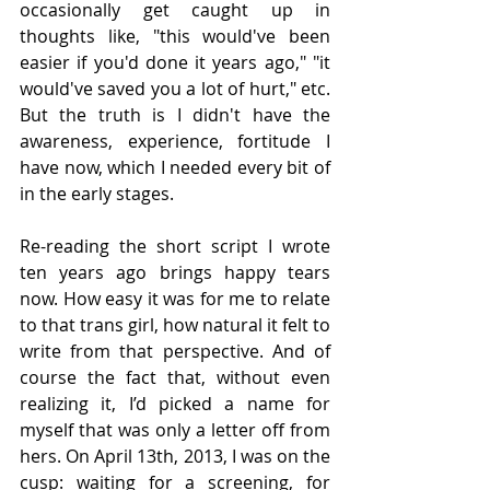
occasionally get caught up in 
thoughts like, "this would've been 
easier if you'd done it years ago," "it 
would've saved you a lot of hurt," etc. 
But the truth is I didn't have the 
awareness, experience, fortitude I 
have now, which I needed every bit of 
in the early stages.
Re-reading the short script I wrote 
ten years ago brings happy tears 
now. How easy it was for me to relate 
to that trans girl, how natural it felt to 
write from that perspective. And of 
course the fact that, without even 
realizing it, I’d picked a name for 
myself that was only a letter off from 
hers. On April 13th, 2013, I was on the 
cusp: waiting for a screening, for 