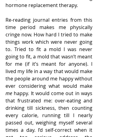
hormone replacement therapy.
Re-reading journal entries from this 
time period makes me physically 
cringe now. How hard I tried to make 
things work which were never going 
to. Tried to fit a mold I was never 
going to fit, a mold that wasn’t meant 
for me (if it’s meant for anyone). I 
lived my life in a way that would make 
the people around me happy without 
ever considering what would make 
me 
happy. It would come out in ways 
that frustrated me: over-eating and 
drinking till sickness, then counting 
every calorie, running till I nearly 
passed out, weighing myself several 
times a day. I’d self-correct when it 