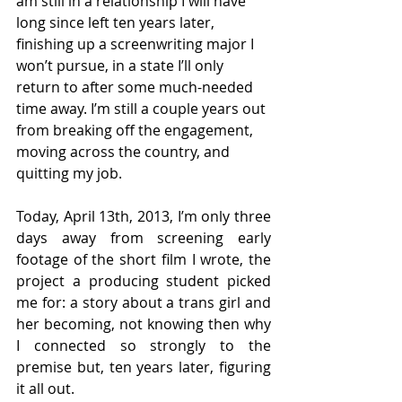
am still in a relationship I will have 
long since left ten years later, 
finishing up a screenwriting major I 
won’t pursue, in a state I’ll only 
return to after some much-needed 
time away. I’m still a couple years out 
from breaking off the engagement, 
moving across the country, and 
quitting my job. 
Today, April 13th, 2013, I’m only three 
days away from screening early 
footage of the short film I wrote, the 
project a producing student picked 
me for: a story about a trans girl and 
her becoming, not knowing then why 
I connected so strongly to the 
premise but, ten years later, figuring 
it all out.