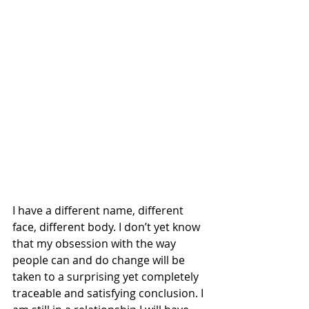
I have a different name, different 
face, different body. I don’t yet know 
that my obsession with the way 
people can and do change will be 
taken to a surprising yet completely 
traceable and satisfying conclusion. I 