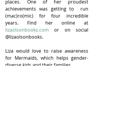
places. One of her proudest 
achievements was getting to  run 
(mac)ro(mic) for four incredible 
years. Find her online at 
lizaolsonbooks.com
 or on social 
@lizaolsonbooks.
Liza would love to raise awareness 
for Mermaids, which helps gender-
diverse kids and their families. 
Tags:
Liza Olson