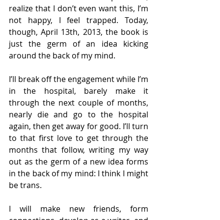
realize that I don’t even want this, I’m 
not happy, I feel trapped. Today, 
though, April 13th, 2013, the book is 
just the germ of an idea kicking 
around the back of my mind.
I’ll break off the engagement while I’m 
in the hospital, barely make it 
through the next couple of months, 
nearly die and go to the hospital 
again, then get away for good. I’ll turn 
to that first love to get through the 
months that follow, writing my way 
out as the germ of a new idea forms 
in the back of my mind: I think I might 
be trans.
I will make new friends, form 