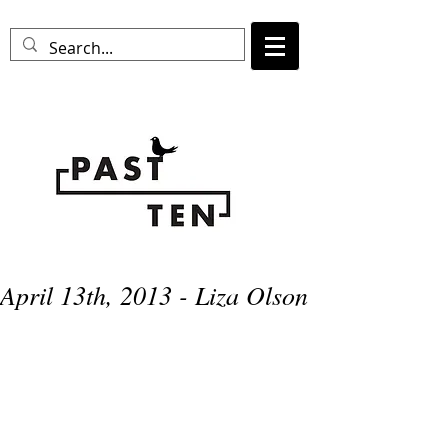
April 13th, 2013 - Liza Olson