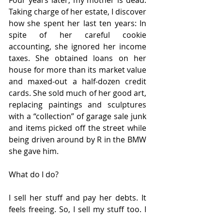
Four years later, my mother is dead. 
Taking charge of her estate, I discover 
how she spent her last ten years: In 
spite of her careful cookie 
accounting, she ignored her income 
taxes. She obtained loans on her 
house for more than its market value 
and maxed-out a half-dozen credit 
cards. She sold much of her good art, 
replacing paintings and sculptures 
with a “collection” of garage sale junk 
and items picked off the street while 
being driven around by R in the BMW 
she gave him.
What do I do? 
I sell her stuff and pay her debts. It 
feels freeing. So, I sell my stuff too. I 