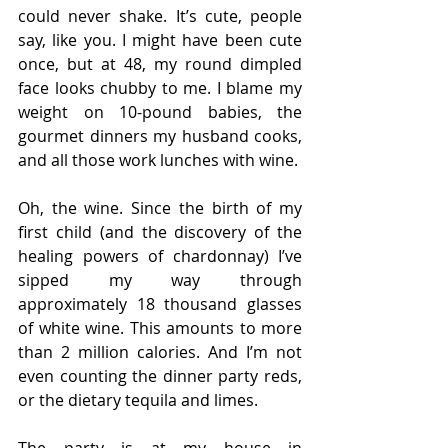
could never shake. It’s cute, people 
say, like you. I might have been cute 
once, but at 48, my round dimpled 
face looks chubby to me. I blame my 
weight on 10-pound babies, the 
gourmet dinners my husband cooks, 
and all those work lunches with wine. 
Oh, the wine. Since the birth of my 
first child (and the discovery of the 
healing powers of chardonnay) I’ve 
sipped my way through 
approximately 18 thousand glasses 
of white wine. This amounts to more 
than 2 million calories. And I’m not 
even counting the dinner party reds, 
or the dietary tequila and limes. 