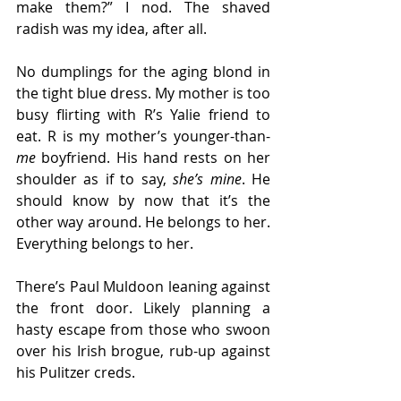
make them?” I nod. The shaved 
radish was my idea, after all. 
No dumplings for the aging blond in 
the tight blue dress. My mother is too 
busy flirting with R’s Yalie friend to 
eat. R is my mother’s younger-than-
me
 boyfriend. His hand rests on her 
shoulder as if to say, 
she’s mine
. He 
should know by now that it’s the 
other way around. He belongs to her. 
Everything belongs to her.
There’s Paul Muldoon leaning against 
the front door. Likely planning a 
hasty escape from those who swoon 
over his Irish brogue, rub-up against 
his Pulitzer creds. 