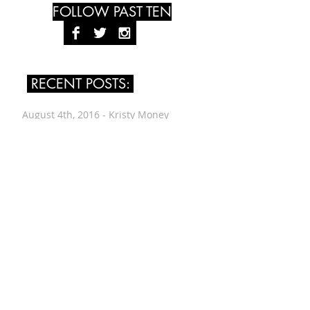
FOLLOW PAST TEN
RECENT POSTS:
August 4th, 2016 - Kristy Money
July 24th, 2016 - Leah Singer
July 14th, 2016 - Renée Vogt
June 30th, 2016 - Wes Worthing
June 12th, 2016 - Alyssa Evans