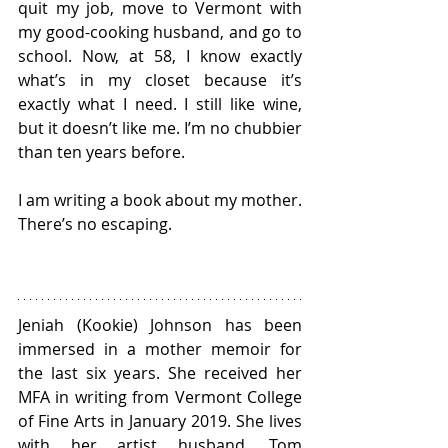
quit my job, move to Vermont with 
my good-cooking husband, and go to 
school. Now, at 58, I know exactly 
what’s in my closet because it’s 
exactly what I need. I still like wine, 
but it doesn’t like me. I’m no chubbier 
than ten years before. 
I am writing a book about my mother. 
There’s no escaping.
Jeniah (Kookie) Johnson has been 
immersed in a mother memoir for 
the last six years. She received her 
MFA in writing from Vermont College 
of Fine Arts in January 2019. She lives 
with her artist husband, Tom 