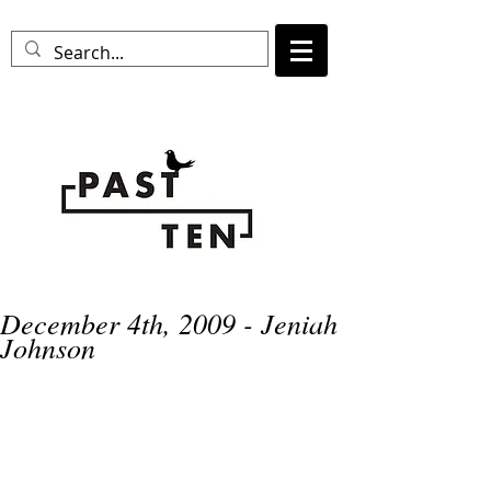
December 4th, 2009 - Jeniah
Johnson