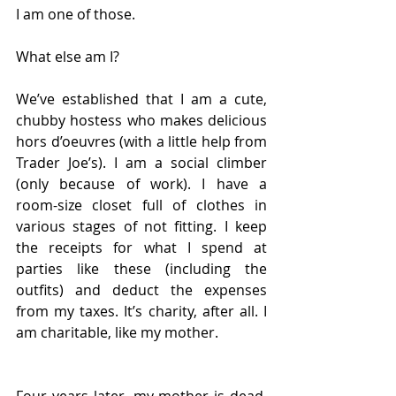
I am one of those. 
What else am I?
We’ve established that I am a cute, 
chubby hostess who makes delicious 
hors d’oeuvres (with a little help from 
Trader Joe’s). I am a social climber 
(only because of work). I have a 
room-size closet full of clothes in 
various stages of not fitting. I keep 
the receipts for what I spend at 
parties like these (including the 
outfits) and deduct the expenses 
from my taxes. It’s charity, after all. I 
am charitable, like my mother. 