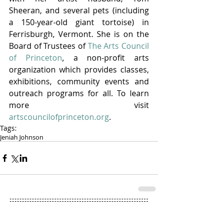
Sheeran, and several pets (including 
a 150-year-old giant tortoise) in 
Ferrisburgh, Vermont. She is on the 
Board of Trustees of 
The Arts Council 
of Princeton
, a non-profit arts 
organization which provides classes, 
exhibitions, community events and 
outreach programs for all. To learn 
more visit 
artscouncilofprinceton.org
.
Tags:
Jeniah Johnson