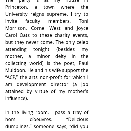
The party is at my house in 
Princeton, a town where the 
University reigns supreme. I try to 
invite faculty members, Toni 
Morrison, Cornel West and Joyce 
Carol Oats to these charity events, 
but they never come. The only celeb 
attending tonight (besides my 
mother, a minor deity in the 
collecting world) is the poet, Paul 
Muldoon. He and his wife support the 
“ACP,” the arts non-profit for which I 
am development director (a job 
attained by virtue of my mother’s 
influence). 
In the living room, I pass a tray of 
hors d’oeuvres. “Delicious 
dumplings,” someone says, “did you 