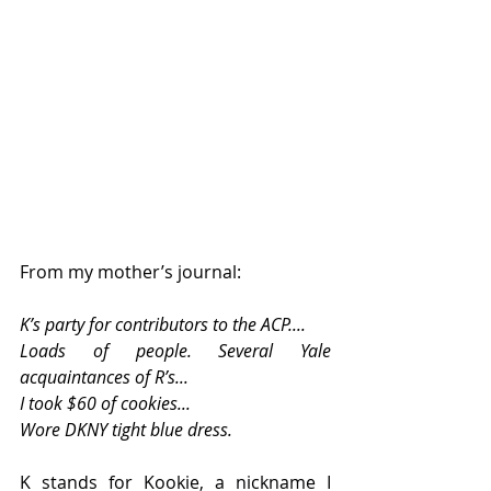
From my mother’s journal: 
K’s party for contributors to the ACP.... 
Loads of people. Several Yale 
acquaintances of R’s... 
I took $60 of cookies... 
Wore DKNY tight blue dress. 
K stands for Kookie, a nickname I 