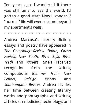
Ten years ago, I wondered if there 
was still time to see the world. I’d 
gotten a good start. Now I wonder if 
“normal” life will ever resume beyond 
my apartment’s walls.
Andrea Marcusa’s literary fiction, 
essays and poetry have appeared in 
The Gettysburg Review, Booth, Citron 
Review, New South, River Styx, River 
Teeth
 and others. She’s received 
recognition from the writing 
competitions 
Glimmer Train, New 
Letters, Raleigh Review
 and 
Southampton Review.
 Andrea divides 
her time between creating literary 
works and photographs and writing 
articles on medicine, technology, and 