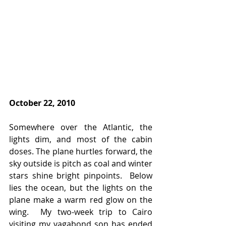
October 22, 2010
Somewhere over the Atlantic, the 
lights dim, and most of the cabin 
doses. The plane hurtles forward, the 
sky outside is pitch as coal and winter 
stars shine bright pinpoints.  Below 
lies the ocean, but the lights on the 
plane make a warm red glow on the 
wing.  My two-week trip to Cairo 
visiting my vagabond son has ended 