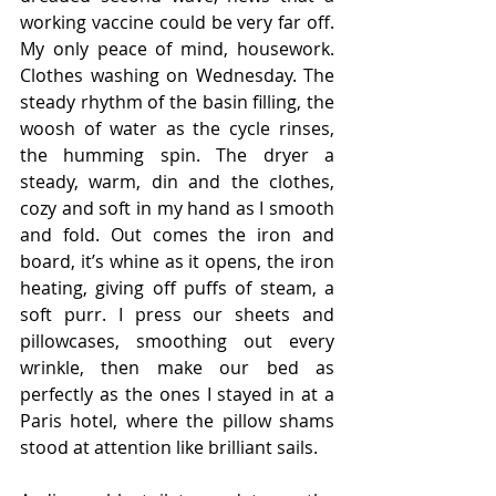
working vaccine could be very far off. 
My only peace of mind, housework. 
Clothes washing on Wednesday. The 
steady rhythm of the basin filling, the 
woosh of water as the cycle rinses, 
the humming spin. The dryer a 
steady, warm, din and the clothes, 
cozy and soft in my hand as I smooth 
and fold. Out comes the iron and 
board, it’s whine as it opens, the iron 
heating, giving off puffs of steam, a 
soft purr. I press our sheets and 
pillowcases, smoothing out every 
wrinkle, then make our bed as 
perfectly as the ones I stayed in at a 
Paris hotel, where the pillow shams 
stood at attention like brilliant sails.