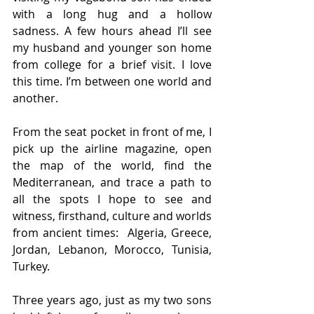
with a long hug and a hollow 
sadness. A few hours ahead I’ll see 
my husband and younger son home 
from college for a brief visit. I love 
this time. I’m between one world and 
another.
From the seat pocket in front of me, I 
pick up the airline magazine, open 
the map of the world, find the 
Mediterranean, and trace a path to 
all the spots I hope to see and 
witness, firsthand, culture and worlds 
from ancient times:  Algeria, Greece, 
Jordan, Lebanon, Morocco, Tunisia, 
Turkey.  
Three years ago, just as my two sons 