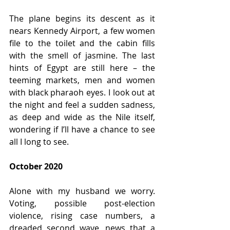
The plane begins its descent as it 
nears Kennedy Airport, a few women 
file to the toilet and the cabin fills 
with the smell of jasmine. The last 
hints of Egypt are still here – the 
teeming markets, men and women 
with black pharaoh eyes. I look out at 
the night and feel a sudden sadness, 
as deep and wide as the Nile itself, 
wondering if I’ll have a chance to see 
all I long to see.
October 2020
Alone with my husband we worry. 
Voting, possible post-election 
violence, rising case numbers, a 
dreaded second wave, news that a 