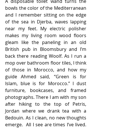
A disposable toilet wand turns the 
bowls the color of the Mediterranean 
and I remember sitting on the edge 
of the sea in Djerba, waves lapping 
near my feet. My electric polisher 
makes my living room wood floors 
gleam like the paneling in an old 
British pub in Bloomsbury and I’m 
back there reading Woolf. As I run a 
mop over bathroom floor tiles, I think 
of those in Morocco, and how my 
guide Ahmed said, “Green is for 
Islam, blue is for Morocco.” I dust 
furniture, bookcases, and framed 
photographs. There I am with my son 
after hiking to the top of Petris, 
Jordan where we drank tea with a 
Bedouin. As I clean, no new thoughts 
emerge.  All I see are times I’ve lived. 