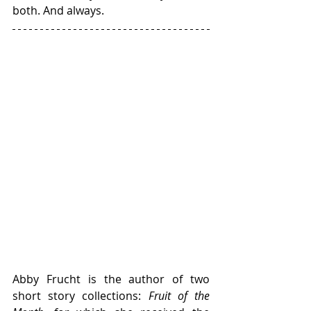
both. And always. 
Abby Frucht is the author of two 
short story collections: 
Fruit of the 