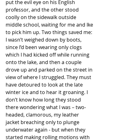
put the evil eye on his English 
professor, and the other stood 
coolly on the sidewalk outside 
middle school, waiting for me and Ike 
to pick him up. Two things saved me: 
I wasn’t weighed down by boots, 
since I’d been wearing only clogs 
which I had kicked off while running 
onto the lake, and then a couple 
drove up and parked on the street in 
view of where I struggled. They must 
have detoured to look at the late 
winter ice and to hear it groaning. I 
don’t know how long they stood 
there wondering what I was – two-
headed, clamorous, 
my leather 
jacket breaching only to plunge 
underwater again
 - but when they 
started making rolling motions with 