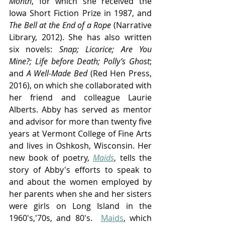
Month
, for which she received the 
Iowa Short Fiction Prize in 1987, and 
The Bell at the End of a Rope
 (Narrative 
Library, 2012). She has also written 
six novels: 
Snap; Licorice; Are You 
Mine?; Life before Death; Polly’s Ghost
; 
and 
A Well-Made Bed
 (Red Hen Press, 
2016), on which she collaborated with 
her friend and colleague Laurie 
Alberts. Abby has served as mentor 
and advisor for more than twenty five 
years at Vermont College of Fine Arts 
and lives in Oshkosh, Wisconsin. Her 
new book of poetry, 
Maids
, tells the 
story of Abby's efforts to speak to 
and about the women employed by 
her parents when she and her sisters 
were girls on Long Island in the 
1960's,'70s, and 80's.  
Maids
, which 