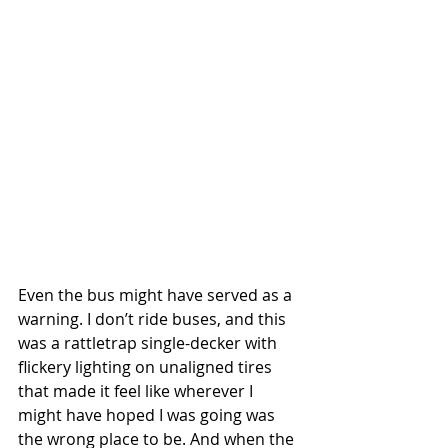
Even the bus might have served as a 
warning. I don’t ride buses, and this 
was a rattletrap single-decker with 
flickery lighting on unaligned tires 
that made it feel like wherever I 
might have hoped I was going was 
the wrong place to be. And when the 