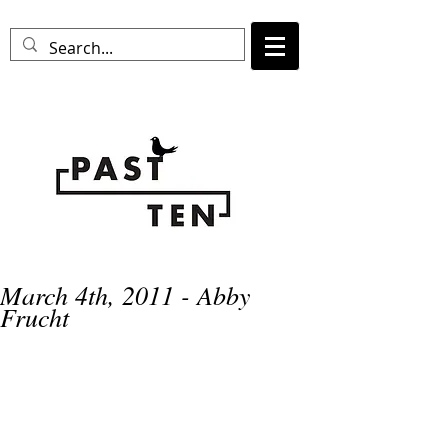
March 4th, 2011 - Abby
Frucht