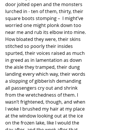
door jolted open and the monsters 
lurched in - ten of them, thirty, their 
square boots stomping –  I might’ve 
worried one might plonk down too 
near me and rub its elbow into mine. 
How bloated they were, their skins 
stitched so poorly their insides 
spurted, their voices raised as much 
in greed as in lamentation as down 
the aisle they tramped, their dung 
landing every which way, their words 
a slopping of gibberish demanding 
all passengers cry out and shrink 
from the wretchedness of them. I 
wasn’t frightened, though, and when 
I woke I brushed my hair at my place 
at the window looking out at the ice 
on the frozen lake, like I would the 
day after, and the week after that, 