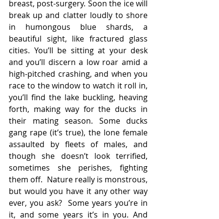
breast, post-surgery. Soon the ice will 
break up and clatter loudly to shore 
in humongous blue shards, a 
beautiful sight, like fractured glass 
cities. You’ll be sitting at your desk 
and you’ll discern a low roar amid a 
high-pitched crashing, and when you 
race to the window to watch it roll in, 
you’ll find the lake buckling, heaving 
forth, making way for the ducks in 
their mating season. Some ducks 
gang rape (it’s true), the lone female 
assaulted by fleets of males, and 
though she doesn’t look terrified, 
sometimes she perishes, fighting 
them off.  Nature really is monstrous, 
but would you have it any other way 
ever, you ask?  Some years you’re in 
it, and some years it’s in you. And 