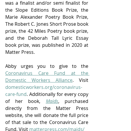
was a finalist and/or semi finalist for 
the Slope Editions Book Prize, the 
Marie Alexander Poetry Book Prize, 
The Robert C. Jones Short Prose book 
prize, the 42 Miles Poetry book prize, 
and the Deborah Tall Lyric Essay 
book prize, was published in 2020 at 
Matter Press.
Abby urges you to give to the 
Coronavirus Care Fund at the 
Domestic Workers Alliance
. Visit 
domesticworkers.org/coronavirus-
care-fund
. Additionally for every copy 
of her book, 
Maids
, purchased 
directly from the Matter Press 
website, she will donate the full price 
of that sale to the Coronavirus Care 
Fund. Visit 
matterpress.com/maids/