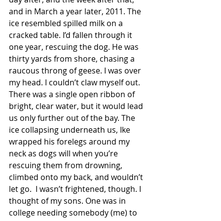
and in March a year later, 2011. The 
ice resembled spilled milk on a 
cracked table. I’d fallen through it 
one year, rescuing the dog. He was 
thirty yards from shore, chasing a 
raucous throng of geese. I was over 
my head. I couldn’t claw myself out. 
There was a single open ribbon of 
bright, clear water, but it would lead 
us only further out of the bay. The 
ice collapsing underneath us, Ike 
wrapped his forelegs around my 
neck as dogs will when you’re 
rescuing them from drowning, 
climbed onto my back, and wouldn’t 
let go.  I wasn’t frightened, though. I 
thought of my sons. One was in 
college needing somebody (me) to 