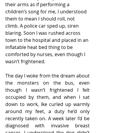
their arms as if performing a 
children’s song for me, I understood 
them to mean I should roll, not 
climb. A police car sped up, siren 
blaring. Soon I was rushed across 
town to the hospital and placed in an 
inflatable heat bed thing to be 
comforted by nurses, even though I 
wasn’t frightened.   
The day I woke from the dream about 
the monsters on the bus, even 
though I wasn’t frightened I felt 
occupied by them, and when I sat 
down to work, Ike curled up warmly 
around my feet, a duty he’d only 
recently taken on. A week later I’d be 
diagnosed with invasive breast 
cancer. I understood the dog didn’t 