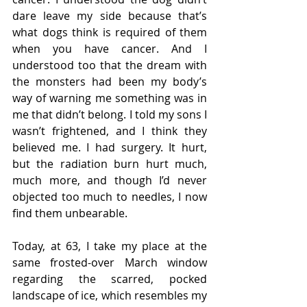
dare leave my side because that’s 
what dogs think is required of them 
when you have cancer. And I 
understood too that the dream with 
the monsters had been my body’s 
way of warning me something was in 
me that didn’t belong. I told my sons I 
wasn’t frightened, and I think they 
believed me. I had surgery. It hurt, 
but the radiation burn hurt much, 
much more, and though I’d never 
objected too much to needles, I now 
find them unbearable. 
Today, at 63, I take my place at the 
same frosted-over March window 
regarding the scarred, pocked 
landscape of ice, which resembles my 