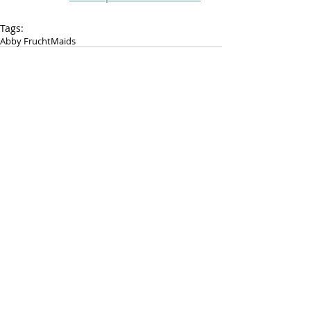
Tags:
Abby Frucht
Maids
FOLLOW PAST TEN
RECENT POSTS:
August 4th, 2016 - Kristy Money