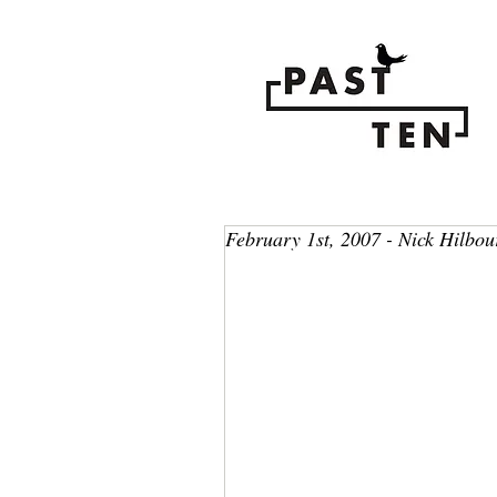
February 1st, 2007 - Nick Hilbou