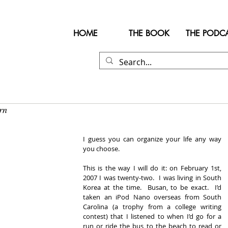
HOME
THE BOOK
THE PODC
rn
I guess you can organize your life any way 
you choose. 
This is the way I will do it: on February 1st, 
2007 I was twenty-two.  I was living in South 
Korea at the time.  Busan, to be exact.  I’d 
taken an iPod Nano overseas from South 
Carolina (a trophy from a college writing 
contest) that I listened to when I’d go for a 
run or ride the bus to the beach to read or 