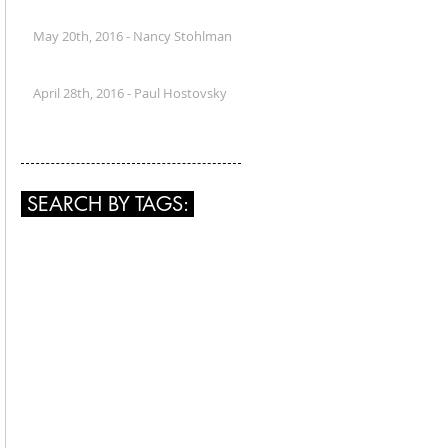
May 20th, 2016 - Nancy Stohlman
April 28th, 2016 - Paul Hostovsky
SEARCH BY TAGS: