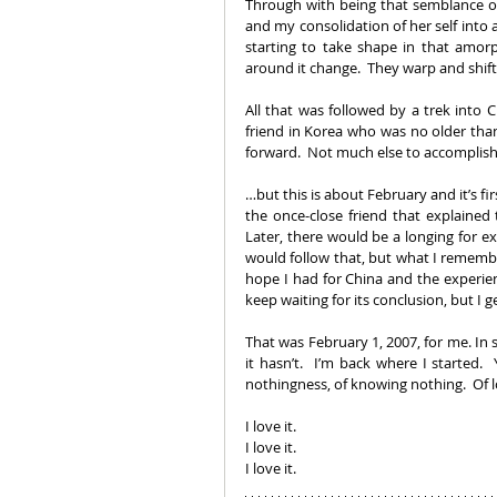
Through with being that semblance o
and my consolidation of her self into a
starting to take shape in that amor
around it change.  They warp and shift 
All that was followed by a trek into
friend in Korea who was no older than
forward.  Not much else to accomplis
…but this is about February and it’s firs
the once-close friend that explained t
Later, there would be a longing for ex
would follow that, but what I remembe
hope I had for China and the experienc
keep waiting for its conclusion, but I get
That was February 1, 2007, for me. In s
it hasn’t.  I’m back where I started.  Y
nothingness, of knowing nothing.  Of l
I love it. 
I love it.
I love it.