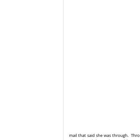
mail that said she was through.  Thro