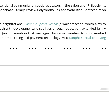
tentional community of special educators in the suburbs of Philadelphia. 
Stoneboat Literary Review, Polychrome Ink and Word Riot. Contact him on 
 organizations: 
Camphill Special School
 (a Waldorf school which aims to 
uth with developmental disabilities through education, extended family 
y
 (an organization that manages charitable transfers to impoverished 
ronic monitoring and payment technology) Visit 
camphillspecialschool.org