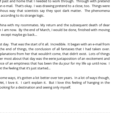
f past and home that I needed to work through.  Through with pretend 
n e-mail.  That’s okay.  I was drawing pretend to a close, too.  Things were 
phous way that scientists say they spot dark matter.  The phenomena 
according to its strange logic.
 China with my roommates. My return and the subsequent death of dear 
 I am now.  By the end of March, I would be done, finished with moving 
h except maybe go back… 
t day.  That was the start of it all.  Incredible.  It began with an e-mail from 
he end of things, the conclusion of all fantasies that I had taken over.  
planations from her that wouldn’t come, that didn’t exist.  Lots of things 
r most about that day was the eerie juxtaposition of an excitement and 
e of an emptiness that has been the du jour for my life up until now.  I 
 the feeling that it’s just started...
ome ways, it’s gotten a lot better over ten years.  In a lot of ways though, 
et, I love it.  I can’t explain it.  But I love this feeling of hanging in the 
ooking for a destination and seeing only myself. 