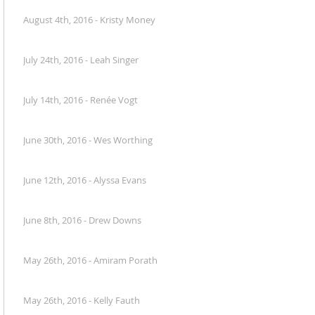
August 4th, 2016 - Kristy Money
July 24th, 2016 - Leah Singer
July 14th, 2016 - Renée Vogt
June 30th, 2016 - Wes Worthing
June 12th, 2016 - Alyssa Evans
June 8th, 2016 - Drew Downs
May 26th, 2016 - Amiram Porath
May 26th, 2016 - Kelly Fauth