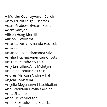
A Murder Country
Aaron Burch
Abby Frucht
Abigail Thomas
Adam Grabowski
Adam Houle
Adam Sawyer
Allison Hong Merrill
Allison K Williams
Amanda Futrell
Amanda Hadlock
Amanda Headlee
Amanda Holland
Amanda Silva
Amelia Hopkins
American Ghosts
Amiram Porath
Amy Estes
Amy Lee Lillard
Amy McIntyre
Andie Bottrell
Andie Frein
Andrea‌ ‌Marcusa
Andrew Hahn
Angela Townsend
Angelia Megahan
Ani Kachbalian
Ann Brady
Ann Dávila Cardinal
Anna Shannon
Annalise VanHouten
Anne McGrath
Annie Bleecker