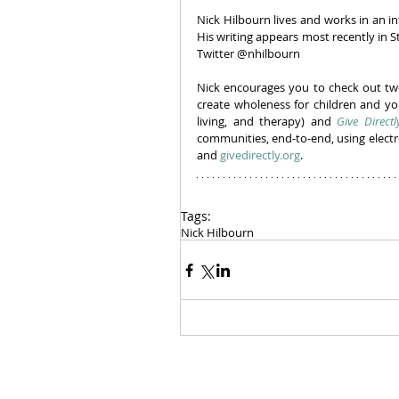
Nick Hilbourn lives and works in an in
His writing appears most recently in 
Twitter @nhilbourn
Nick encourages you to check out two
create wholeness for children and yo
living, and therapy) and 
Give Directl
communities, end-to-end, using elect
and 
givedirectly.org
.
Tags:
Nick Hilbourn