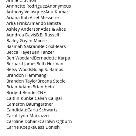
Annie L. Scholl
Annnette Rodriguez
Anonymous
Anthony Velasquez
Anu Kumar
Ariana Katz
Ariel Messerer
Arlia Frink
Armando Batista
Ashley Anderson
Atlas & Alice
Aundrea Davis
B.B. Russell
Bailey Gaylin Moore
Basmah Sakrani
Be Cool
Bears
Becca Hayes
Ben Tanzer
Ben Woodard
Bernadette Karpa
Bernard James
Beth Herman
Betsy Woods
Bolaji S. Ramos
Brandon Flammang
Brandon Taylor
Breana Steele
Brian Adams
Brian Hein
Bridgid Bender
CNF
Caitlin Kunkel
Calvin Cajigal
Cameron Baumgartner
Candidate
Carla Schwartz
Carol-Lynn Marrazzo
Caroline Dohack
Carolyn Ogburn
Carrie Koepke
Cass Donish