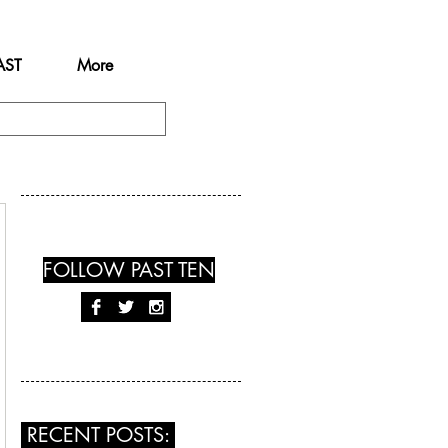
AST
More
FOLLOW PAST TEN
RECENT POSTS: