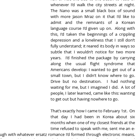
whenever I’d walk the city streets at night.  
The Nano was a small black box of sound 
with more Jason Mraz on it that I’d like to 
admit and the remnants of a Korean 
language course I’d given up on.  Along with 
this, I’d taken the beginnings of a crippling 
depression and a loneliness that I still don’t 
fully understand; it reared its body in ways so 
subtle that I wouldn’t notice for two more 
years.  I’d finished the package by carrying 
along the usual flight syndrome that 
Americans develop: I wanted to get out of a 
small town, but I didn’t know where to go.  
Drive but no destination.  I had nothing 
waiting for me, but I imagined I did.  A lot of 
people, I later learned, came like this: wanting 
to get out but having nowhere to go. 
That’s exactly how I came to February 1st.  On 
that day I had been in Korea about six 
months when one of my closest friends at the 
time refused to speak with me, sent me an e-
ugh with whatever ersatz romance I’d formed through electronic means.  