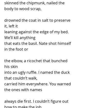
skinned the chipmunk, nailed the 
body to wood scrap,
drowned the coat in salt to preserve 
it, left it
leaning against the edge of my bed. 
We’ll kill anything
that eats the basil. Nate shot himself 
in the foot or
the elbow, a ricochet that bunched 
his skin
into an ugly ruffle. I named the duck 
that couldn’t walk, 
carried him everywhere. You warned 
the ones with names
always die first. I couldn’t figure out 
how to make the job