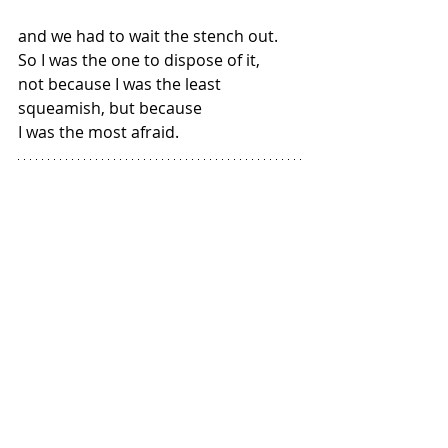
and we had to wait the stench out. 
So I was the one to dispose of it,
not because I was the least 
squeamish, but because
I was the most afraid.