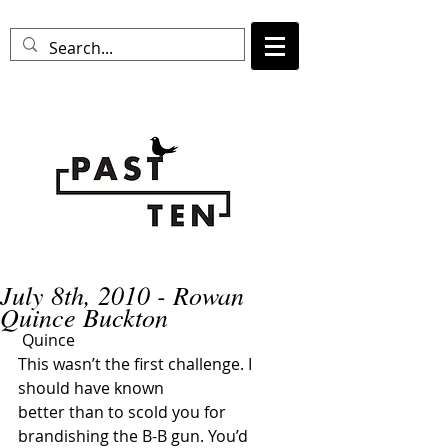
July 8th, 2010 - Rowan
Quince Buckton
 Quince
This wasn’t the first challenge. I 
should have known 
better than to scold you for 
brandishing the B-B gun. You’d