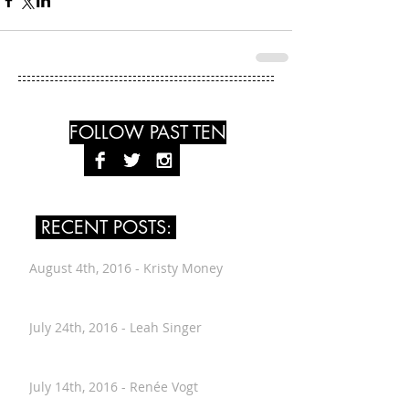
FOLLOW PAST TEN
RECENT POSTS:
August 4th, 2016 - Kristy Money
July 24th, 2016 - Leah Singer
July 14th, 2016 - Renée Vogt