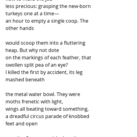
less precious: grasping the new-born 
turkeys one at a time—
an hour to empty a single coop. The 
other hands
would scoop them into a fluttering 
heap. But why not dote
on the markings of each feather, that 
swollen split pea of an eye?
I killed the first by accident, its leg 
mashed beneath
the metal water bowl. They were 
moths frenetic with light,
wings all beating toward something, 
a dreadful circus parade of knobbed 
feet and open