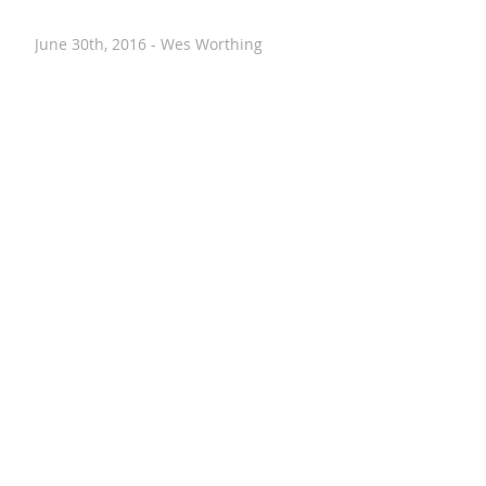
June 30th, 2016 - Wes Worthing
June 12th, 2016 - Alyssa Evans
June 8th, 2016 - Drew Downs
May 26th, 2016 - Amiram Porath
May 26th, 2016 - Kelly Fauth
May 20th, 2016 - Nancy Stohlman
April 28th, 2016 - Paul Hostovsky