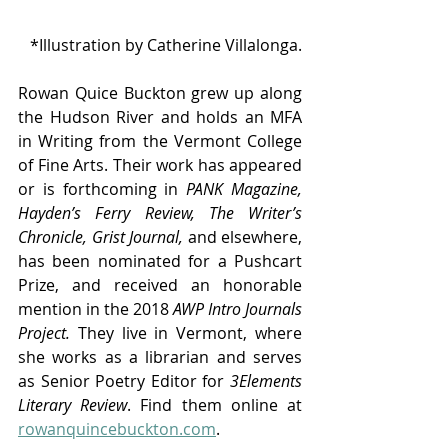
*Illustration by Catherine Villalonga.
Rowan Quice Buckton grew up along 
the Hudson River and holds an MFA 
in Writing from the Vermont College 
of Fine Arts. Their work has appeared 
or is forthcoming in
 PANK Magazine, 
Hayden’s Ferry Review, The Writer’s 
Chronicle, Grist Journal,
 and elsewhere, 
has been nominated for a Pushcart 
Prize, and received an honorable 
mention in the 2018 
AWP Intro Journals 
Project.
 They live in Vermont, where 
she works as a librarian and serves 
as Senior Poetry Editor for 
3Elements 
Literary Review
. Find them online at
rowanquincebuckton.com
.