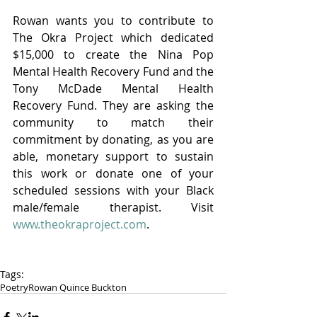
Rowan wants you to contribute to 
The Okra Project which dedicated 
$15,000 to create the Nina Pop 
Mental Health Recovery Fund and the 
Tony McDade Mental Health 
Recovery Fund. They are asking the 
community to match their 
commitment by donating, as you are 
able, monetary support to sustain 
this work or donate one of your 
scheduled sessions with your Black 
male/female therapist. Visit 
www.theokraproject.com
.
Tags:
Poetry
Rowan Quince Buckton