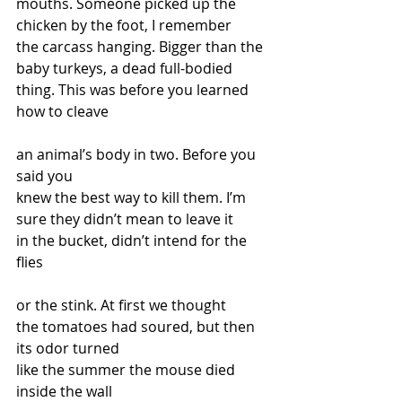
mouths. Someone picked up the 
chicken by the foot, I remember
the carcass hanging. Bigger than the 
baby turkeys, a dead full-bodied
thing. This was before you learned 
how to cleave 
an animal’s body in two. Before you 
said you
knew the best way to kill them. I’m 
sure they didn’t mean to leave it
in the bucket, didn’t intend for the 
flies
or the stink. At first we thought
the tomatoes had soured, but then 
its odor turned
like the summer the mouse died 
inside the wall