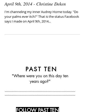
April 9th, 2014 - Christine Deken
I'm channeling my inner Audrey Horne today. "Do
your palms ever itch?" That is the status Facebook
says I made on April 9th, 2014...
PAST TEN
"Where were you on this day ten
years ago?"