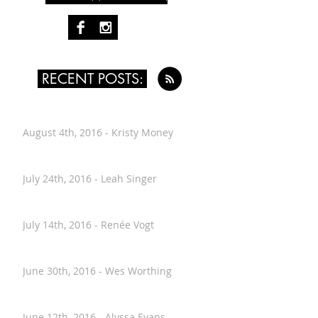
FOLLOW PAST TEN
RECENT POSTS:
August 4th, 2016 - Kristy Money
July 24th, 2016 - Leah Singer
July 14th, 2016 - Renée Vogt
June 30th, 2016 - Wes Worthing