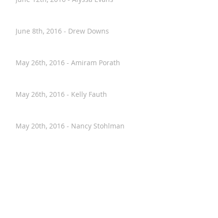
June 12th, 2016 - Alyssa Evans
June 8th, 2016 - Drew Downs
May 26th, 2016 - Amiram Porath
May 26th, 2016 - Kelly Fauth
May 20th, 2016 - Nancy Stohlman
April 28th, 2016 - Paul Hostovsky
April 26th, 2016 - Annalise VanHouten