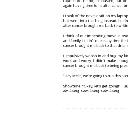
rounds of chemo, exhausted, but on st
again having time for it after cancer br
I think of the novel draft on my laptop.
but went into teaching instead. I didn’
after cancer brought me back to writing 
I think of our impending move in two
and family, I didn’t make any time for 
cancer brought me back to that dream i
I impulsively woosh in and hug my kids
work and worry, I didn’t make enough
cancer brought me back to being prese
“Hey Melle, we’re going to run this sce
Showtime. “Okay, let’s get going!” I u
am-li-ving. I-am-li-ving. I-am-li-ving. 