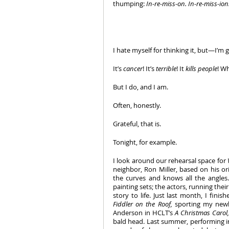
thumping: 
In-re-miss-on. In-re-miss-ion
I hate myself for thinking it, but—I’m g
It’s 
cancer
! It’s 
terrible
! It 
kills people
! Wh
But I do, and I am. 
Often, honestly. 
Grateful, that is. 
Tonight, for example.
I look around our rehearsal space for 
neighbor, Ron Miller, based on his ori
the curves and knows all the angles.
painting sets; the actors, running their
Fiddler on the Roof, 
sporting my newly
Anderson in HCLT’s 
A Christmas Carol,
bald head. Last summer, performing in