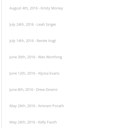
August 4th, 2016 - Kristy Money
July 24th, 2016 - Leah Singer
July 14th, 2016 - Renée Vogt
June 30th, 2016 - Wes Worthing
June 12th, 2016 - Alyssa Evans
June 8th, 2016 - Drew Downs
May 26th, 2016 - Amiram Porath
May 26th, 2016 - Kelly Fauth