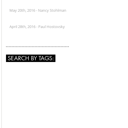
May 20th, 2016 - Nancy Stohlman
April 28th, 2016 - Paul Hostovsky
SEARCH BY TAGS: