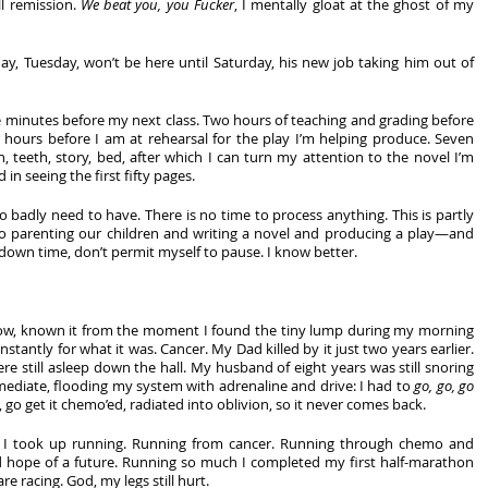
l remission. 
We beat you, you Fucker
, I mentally gloat at the ghost of my 
day, Tuesday, won’t be here until Saturday, his new job taking him out of 
five minutes before my next class. Two hours of teaching and grading before 
 hours before I am at rehearsal for the play I’m helping produce. Seven 
h, teeth, story, bed, after which I can turn my attention to the novel I’m 
 in seeing the first fifty pages.
 badly need to have. There is no time to process anything. This is partly 
lo parenting our children and writing a novel and producing a play—and 
 down time, don’t permit myself to pause. I know better.
 now, known it from the moment I found the tiny lump during my morning 
stantly for what it was. Cancer. My Dad killed by it just two years earlier. 
e still asleep down the hall. My husband of eight years was still snoring 
diate, flooding my system with adrenaline and drive: I had to 
go, go, go
, go get it chemo’ed, radiated into oblivion, so it never comes back.
ied, I took up running. Running from cancer. Running through chemo and 
 hope of a future. Running so much I completed my first half-marathon 
e racing. God, my legs still hurt. 