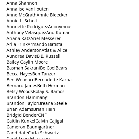
Anna Shannon
Annalise VanHouten
Anne McGrath
Annie Bleecker
Annie L. Scholl
Annnette Rodriguez
Anonymous
Anthony Velasquez
Anu Kumar
Ariana Katz
Ariel Messerer
Arlia Frink
Armando Batista
Ashley Anderson
Atlas & Alice
Aundrea Davis
B.B. Russell
Bailey Gaylin Moore
Basmah Sakrani
Be Cool
Bears
Becca Hayes
Ben Tanzer
Ben Woodard
Bernadette Karpa
Bernard James
Beth Herman
Betsy Woods
Bolaji S. Ramos
Brandon Flammang
Brandon Taylor
Breana Steele
Brian Adams
Brian Hein
Bridgid Bender
CNF
Caitlin Kunkel
Calvin Cajigal
Cameron Baumgartner
Candidate
Carla Schwartz
Carol-Lynn Marrazzo