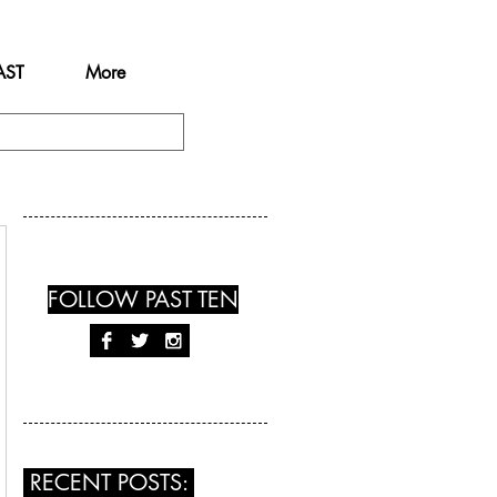
AST
More
FOLLOW PAST TEN
RECENT POSTS: