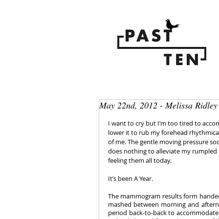
May 22nd, 2012 - Melissa Ridley
I want to cry but I’m too tired to acco
lower it to rub my forehead rhythmica
of me. The gentle moving pressure soo
does nothing to alleviate my rumpled spi
feeling them all today.
It’s been A Year. 
The mammogram results form handed to 
mashed between morning and afterno
period back-to-back to accommodate 