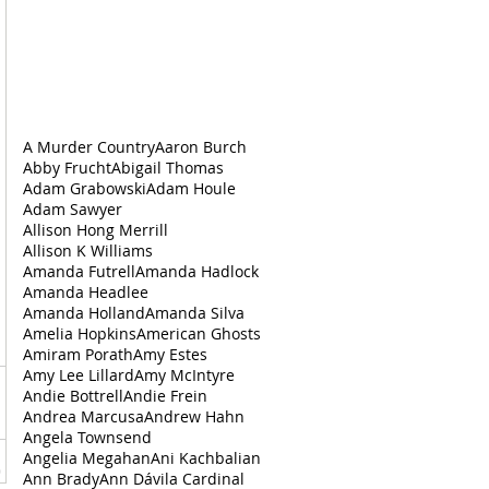
A Murder Country
Aaron Burch
Abby Frucht
Abigail Thomas
Adam Grabowski
Adam Houle
Adam Sawyer
Allison Hong Merrill
Allison K Williams
Amanda Futrell
Amanda Hadlock
Amanda Headlee
Amanda Holland
Amanda Silva
Amelia Hopkins
American Ghosts
Amiram Porath
Amy Estes
Amy Lee Lillard
Amy McIntyre
Andie Bottrell
Andie Frein
Andrea‌ ‌Marcusa
Andrew Hahn
Angela Townsend
Angelia Megahan
Ani Kachbalian
Ann Brady
Ann Dávila Cardinal