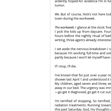
ardently hoped-for evidence I’m in ful
tumor.
We
. But of course, Nick’s not here to
town during the workweek.
The workweek
. I glance at the clock: 
I pick the kids up from daycare. Four
hours before the nightly ritual of bat
writing, three agents already interested
I set aside the nervous breakdown I so
because I’m working full-time and so
partly because I won’t let myself have
If I stop, I’ll die.
I’ve known that for just over a year
shower last April 1 and understood it in
My children, aged seven and three, wer
away in our bed. The urgency was imme
—go get it diagnosed, go get it cut out
I’m terrified of stopping. So terrif
radiation treatments. Running toward
this past Saturday. God, my thoughts ar