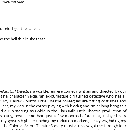
. In-re-miss-ion.
~
rateful I got the cancer.
o the hell thinks like that? 
Velda: Girl Detective
, a world-premiere comedy written and directed by our 
ginal character Velda, “an ex-burlesque girl turned detective who has all 
” My Halifax County Little Theatre colleagues are fitting costumes and 
 lines; my kids, in the corner playing with blocks; and I’m helping bring this 
story to life. Just last month, I finished a run starring as Golde in the Clarksville Little Theatre production of 
 curly, post-chemo hair. Just a few months before that, I played Sally 
 my gown’s high neck hiding my radiation markers, heavy wig hiding my 
 the Colonial Actors Theatre Society musical review got me through four 