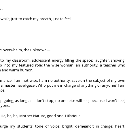
l.
le while, just to catch my breath, just to feel—
 the overwhelm, the unknown—
to my classroom, adolescent energy filling the space: laughter, shoving, 
tep into my featured role: the wise woman, an authority, a teacher who 
e and warm humor. 
rmance. I am not wise. I am no authority, save on the subject of my own 
a master navel-gazer. Who put me in charge of anything or anyone? I am 
ce. 
p going, as long as I don’t stop, no one else will see, because I won’t feel, 
ryone. 
. Ha, ha, ha, Mother Nature, good one. Hilarious. 
 urge my students, tone of voice: bright; demeanor: in charge; heart, 