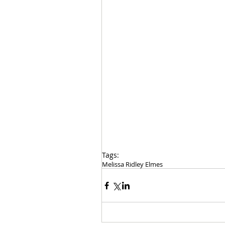
Tags:
Melissa Ridley Elmes