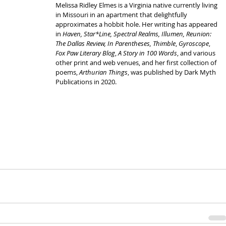
Melissa Ridley Elmes is a Virginia native currently living 
in Missouri in an apartment that delightfully 
approximates a hobbit hole. Her writing has appeared 
in 
Haven, Star*Line, Spectral Realms, Illumen, Reunion: 
The Dallas Review, In Parentheses, Thimble
, 
Gyroscope
, 
Fox Paw Literary Blog
, 
A Story in 100 Words
, and various 
other print and web venues, and her first collection of 
poems, 
Arthurian Things
, was published by Dark Myth 
Publications in 2020. 