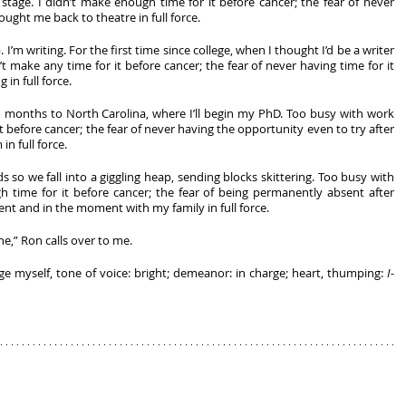
age. I didn’t make enough time for it before cancer; the fear of never 
ought me back to theatre in full force. 
 I’m writing. For the first time since college, when I thought I’d be a writer 
t make any time for it before cancer; the fear of never having time for it 
in full force. 
 months to North Carolina, where I’ll begin my PhD. Too busy with work 
it before cancer; the fear of never having the opportunity even to try after 
n full force. 
 so we fall into a giggling heap, sending blocks skittering. Too busy with 
 time for it before cancer; the fear of being permanently absent after 
nt and in the moment with my family in full force. 
ne,” Ron calls over to me.
rge myself, tone of voice: bright; demeanor: in charge; heart, thumping: 
I-