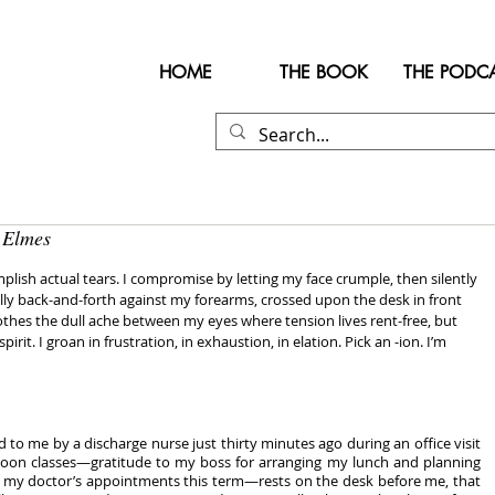
HOME
THE BOOK
THE PODC
 Elmes
mplish actual tears. I compromise by letting my face crumple, then silently 
lly back-and-forth against my forearms, crossed upon the desk in front 
thes the dull ache between my eyes where tension lives rent-free, but 
rit. I groan in frustration, in exhaustion, in elation. Pick an -ion. I’m 
me by a discharge nurse just thirty minutes ago during an office visit 
on classes—gratitude to my boss for arranging my lunch and planning 
my doctor’s appointments this term—rests on the desk before me, that 