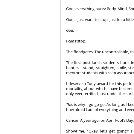
God, everything hurts: Body, Mind, Sou
God, I just want to stop, just for a litt
God.
I 
can’t
 stop. 
The floodgates. The uncontrollable,
The first post-lunch students burst in
banter. I stand, straighten, smile, s
mentors students with calm assuranc
I deserve a Tony award for this perfo
mortality, about which I have become 
only ever terrified, just under the surfa
This
 is why I go-go-go. As long as I kee
how afraid I am of everything and eve
Cancer. A year ago, on April Fool’s Day
Showtime. “Okay, let’s get going!” I