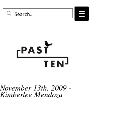
November 13th, 2009 -
Kimberlee Mendoza