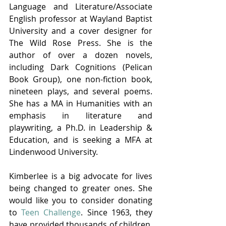
Language and Literature/Associate 
English professor at Wayland Baptist 
University and a cover designer for 
The Wild Rose Press. She is the 
author of over a dozen novels, 
including Dark Cognitions (Pelican 
Book Group), one non-fiction book, 
nineteen plays, and several poems. 
She has a MA in Humanities with an 
emphasis in literature and 
playwriting, a Ph.D. in Leadership & 
Education, and is seeking a MFA at 
Lindenwood University.
Kimberlee is a big advocate for lives 
being changed to greater ones. She 
would like you to consider donating 
to
 Teen Challenge
. Since 1963, they 
have provided thousands of children, 