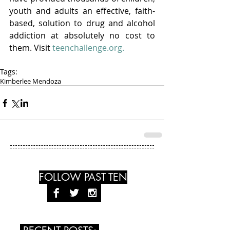
youth and adults an effective, faith-
based, solution to drug and alcohol 
addiction at absolutely no cost to 
them. Visit
 teenchallenge.org.
Tags:
Kimberlee Mendoza
FOLLOW PAST TEN