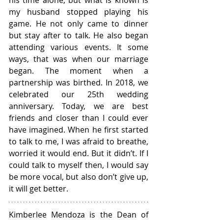
his time alone, but what is known is 
my husband stopped playing his 
game. He not only came to dinner 
but stay after to talk. He also began 
attending various events. It some 
ways, that was when our marriage 
began. The moment when a 
partnership was birthed. In 2018, we 
celebrated our 25th wedding 
anniversary. Today, we are best 
friends and closer than I could ever 
have imagined. When he first started 
to talk to me, I was afraid to breathe, 
worried it would end. But it didn’t. If I 
could talk to myself then, I would say 
be more vocal, but also don’t give up, 
it will get better.  
Kimberlee Mendoza is the Dean of 