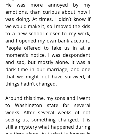
He was more annoyed by my 
emotions, than curious about how I 
was doing. At times, I didn’t know if 
we would make it, so I moved the kids 
to a new school closer to my work, 
and I opened my own bank account. 
People offered to take us in at a 
moment’s notice. I was despondent 
and sad, but mostly alone. It was a 
dark time in our marriage, and one 
that we might not have survived, if 
things hadn’t changed. 
Around this time, my sons and I went 
to Washington state for several 
weeks. After several weeks of not 
seeing us, something changed. It is 
still a mystery what happened during 