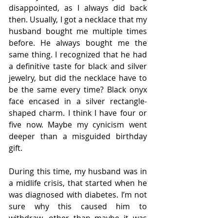
disappointed, as I always did back 
then. Usually, I got a necklace that my 
husband bought me multiple times 
before. He always bought me the 
same thing. I recognized that he had 
a definitive taste for black and silver 
jewelry, but did the necklace have to 
be the same every time? Black onyx 
face encased in a silver rectangle-
shaped charm. I think I have four or 
five now. Maybe my cynicism went 
deeper than a misguided birthday 
gift.  
During this time, my husband was in 
a midlife crisis, that started when he 
was diagnosed with diabetes. I’m not 
sure why this caused him to 