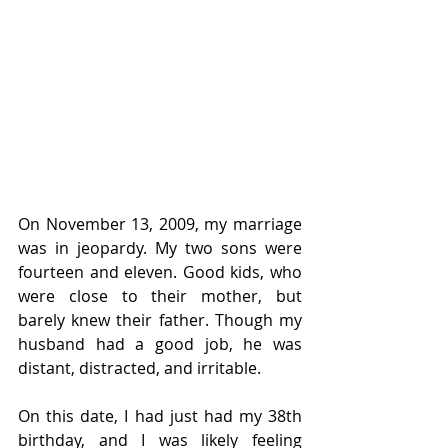
On November 13, 2009, my marriage 
was in jeopardy. My two sons were 
fourteen and eleven. Good kids, who 
were close to their mother, but 
barely knew their father. Though my 
husband had a good job, he was 
distant, distracted, and irritable. 
On this date, I had just had my 38th 
birthday, and I was likely feeling 