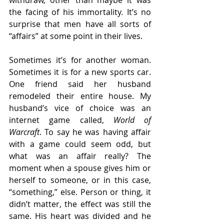
withdraw, other than maybe it was 
the facing of his immortality. It’s no 
surprise that men have all sorts of 
“affairs” at some point in their lives. 
Sometimes it’s for another woman. 
Sometimes it is for a new sports car. 
One friend said her husband 
remodeled their entire house. My 
husband’s vice of choice was an 
internet game called, 
World of 
Warcraft
. To say he was having affair 
with a game could seem odd, but 
what was an affair really? The 
moment when a spouse gives him or 
herself to someone, or in this case, 
“something,” else. Person or thing, it 
didn’t matter, the effect was still the 
same. His heart was divided and he 