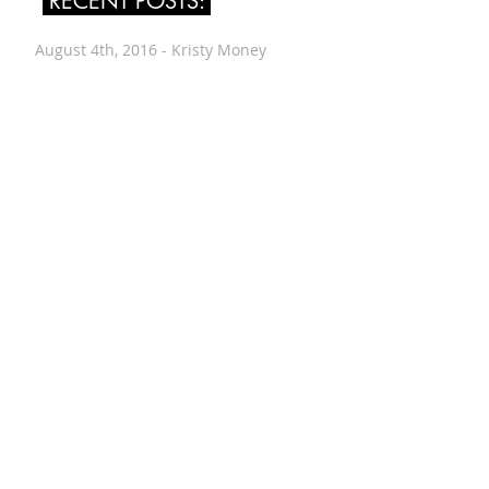
RECENT POSTS:
August 4th, 2016 - Kristy Money
July 24th, 2016 - Leah Singer
July 14th, 2016 - Renée Vogt
June 30th, 2016 - Wes Worthing
June 12th, 2016 - Alyssa Evans
June 8th, 2016 - Drew Downs
May 26th, 2016 - Amiram Porath