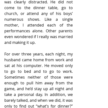
was clearly distracted. He did not 
come to the dinner table, go to 
church, or attend any of his boys’ 
numerous shows. Like a single 
mother, I attended each of the 
performances alone. Other parents 
even wondered if I really was married 
and making it up.  
For over three years, each night, my 
husband came home from work and 
sat at his computer. He moved only 
to go to bed and to go to work. 
Sometimes neither of those were 
enough to pull him away from the 
game, and he’d stay up all night and 
take a personal day. In addition, we 
barely talked, and when we did, it was 
only to find out “what’s for dinner?” 