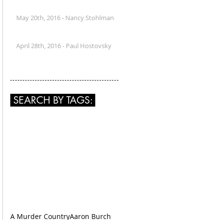
May 20th, 2016 - Nancy Stohlman
April 28th, 2016 - Paul Hostovsky
SEARCH BY TAGS:
A Murder Country
Aaron Burch