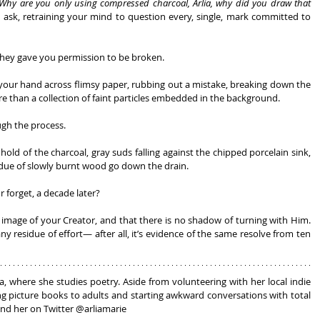
Why are you only using compressed charcoal, Arlia, why did you draw that 
 ask, retraining your mind to question every, single, mark committed to 
 they gave you permission to be broken.
 your hand across flimsy paper, rubbing out a mistake, breaking down the 
e than a collection of faint particles embedded in the background.
ugh the process.
hold of the charcoal, gray suds falling against the chipped porcelain sink, 
idue of slowly burnt wood go down the drain.
forget, a decade later?
 image of your Creator, and that there is no shadow of turning with Him. 
y residue of effort— after all, it’s evidence of the same resolve from ten 
na, where she studies poetry. Aside from volunteering with her local indie 
ng picture books to adults and starting awkward conversations with total 
find her on Twitter @arliamarie