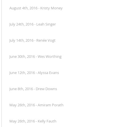
August 4th, 2016 - Kristy Money
July 24th, 2016 - Leah Singer
July 14th, 2016 - Renée Vogt
June 30th, 2016 - Wes Worthing
June 12th, 2016 - Alyssa Evans
June 8th, 2016 - Drew Downs
May 26th, 2016 - Amiram Porath
May 26th, 2016 - Kelly Fauth