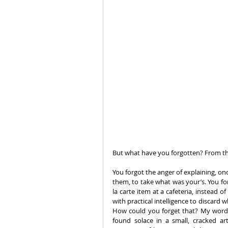
But what have you forgotten? From th
You forgot the anger of explaining, on
them, to take what was your’s. You for
la carte item at a cafeteria, instead
with practical intelligence to discard
How could you forget that? My word, 
found solace in a small, cracked ar