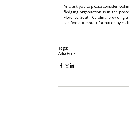
Arlia ask you to please consider lookin
fledgling organization is in the proc
Florence, South Carolina, providing 
can find out more information by click
Tags:
Arlia Frink