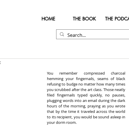
HOME
THE BOOK
THE PODC
k
You remember compressed charcoal 
hemming your fingernails, seams of black 
refusing to budge no matter how many times 
you scrubbed after the art class. Those neatly 
filed fingernails typed quickly, no pauses, 
plugging words into an email during the dark 
hours of the morning, praying as you wrote 
that by the time it traveled across the world 
to its recipient, you would be sound asleep in 
your dorm room.