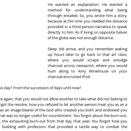
He wanted an explanation. He wanted a 
method for understanding what being 
through entailed. So, you wrote him a story, 
because at the time you needed the distance 
provided in a third-person narrative to speak 
directly to him. As if living on opposite halves 
of the globe was not enough distance.
Sleep did arrive, and you remember waking 
up hours later to go back to that art class, 
where you would scrape and smudge 
charcoal across newsprint, where you would 
hum along to Amy Winehouse on your 
charcoal-encrusted iPod.
is day? From the succession of days until now?
ce again, that you would not allow another to take what did not belong to 
got the resolve, how you refused to let another person treat you as an a 
 of as an image-bearer of the God who created you both and endowed you 
 what was no longer useful for nourishment. You forgot about the burn-out. 
the exhausting burn-out from that day, that year. You forgot how you 
t building with professors that provided a tactile way to combat the 