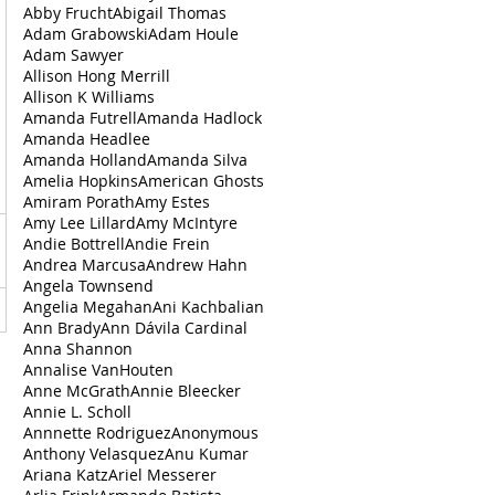
Abby Frucht
Abigail Thomas
Adam Grabowski
Adam Houle
Adam Sawyer
Allison Hong Merrill
Allison K Williams
Amanda Futrell
Amanda Hadlock
Amanda Headlee
Amanda Holland
Amanda Silva
Amelia Hopkins
American Ghosts
Amiram Porath
Amy Estes
Amy Lee Lillard
Amy McIntyre
Andie Bottrell
Andie Frein
Andrea‌ ‌Marcusa
Andrew Hahn
Angela Townsend
Angelia Megahan
Ani Kachbalian
Ann Brady
Ann Dávila Cardinal
Anna Shannon
Annalise VanHouten
Anne McGrath
Annie Bleecker
Annie L. Scholl
Annnette Rodriguez
Anonymous
Anthony Velasquez
Anu Kumar
Ariana Katz
Ariel Messerer