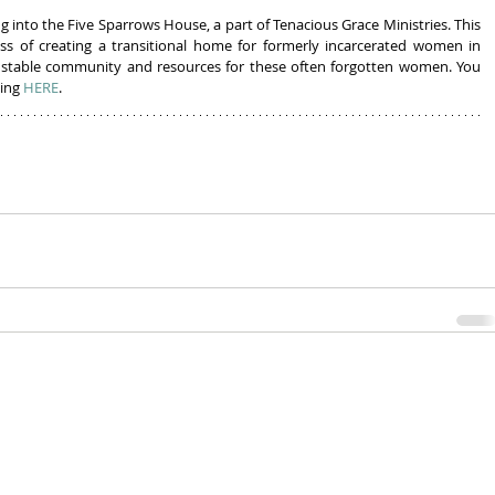
g into the Five Sparrows House, a part of Tenacious Grace Ministries. This 
ess of creating a transitional home for formerly incarcerated women in 
a stable community and resources for these often forgotten women. You 
ing 
HERE
.