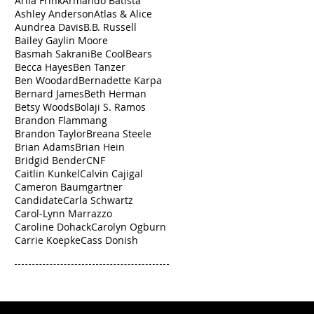
Arlia Frink
Armando Batista
Ashley Anderson
Atlas & Alice
Aundrea Davis
B.B. Russell
Bailey Gaylin Moore
Basmah Sakrani
Be Cool
Bears
Becca Hayes
Ben Tanzer
Ben Woodard
Bernadette Karpa
Bernard James
Beth Herman
Betsy Woods
Bolaji S. Ramos
Brandon Flammang
Brandon Taylor
Breana Steele
Brian Adams
Brian Hein
Bridgid Bender
CNF
Caitlin Kunkel
Calvin Cajigal
Cameron Baumgartner
Candidate
Carla Schwartz
Carol-Lynn Marrazzo
Caroline Dohack
Carolyn Ogburn
Carrie Koepke
Cass Donish