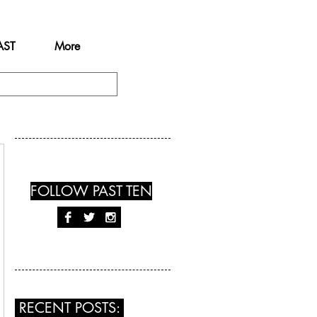
AST
More
FOLLOW PAST TEN
RECENT POSTS: