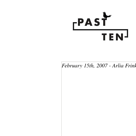
February 15th, 2007 - Arlia Frin