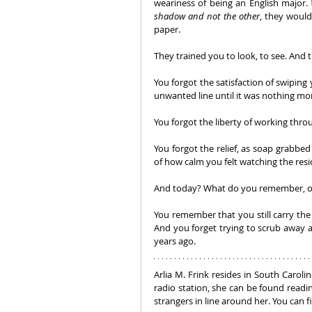
weariness of being an English major. 
shadow and not the other
, they would
paper. 
They trained you to look, to see. And
You forgot the satisfaction of swiping
unwanted line until it was nothing mor
You forgot the liberty of working thro
You forgot the relief, as soap grabbed 
of how calm you felt watching the res
And today? What do you remember, or 
You remember that you still carry the
And you forget trying to scrub away an
years ago.
Arlia M. Frink resides in South Caroli
radio station, she can be found readi
strangers in line around her. You can 