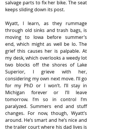
salvage parts to fix her bike. The seat 
keeps sliding down its post.  
Wyatt, I learn, as they rummage 
through old sinks and trash bags, is 
moving to Iowa before summer’s 
end, which might as well be Io. The 
grief this causes her is palpable. At 
my desk, which overlooks a weedy lot 
two blocks off the shores of Lake 
Superior, I grieve with her, 
considering my own next move. I’ll go 
for my PhD or I won’t. I’ll stay in 
Michigan forever or I’ll leave 
tomorrow. I’m so in control I’m 
paralyzed. Summers end and stuff 
changes. For now, though, Wyatt’s 
around. He’s smart and he’s nice and 
the trailer court where his dad lives is 