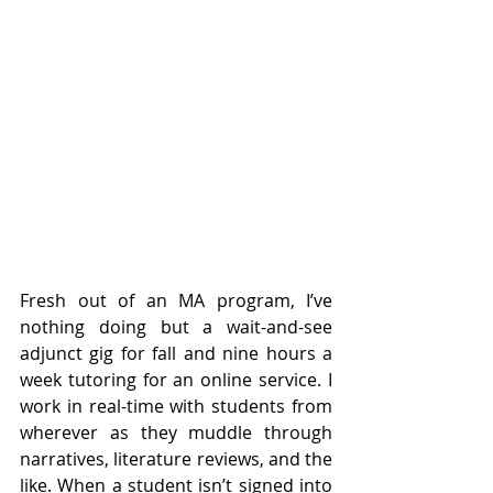
Fresh out of an MA program, I’ve 
nothing doing but a wait-and-see 
adjunct gig for fall and nine hours a 
week tutoring for an online service. I 
work in real-time with students from 
wherever as they muddle through 
narratives, literature reviews, and the 
like. When a student isn’t signed into 