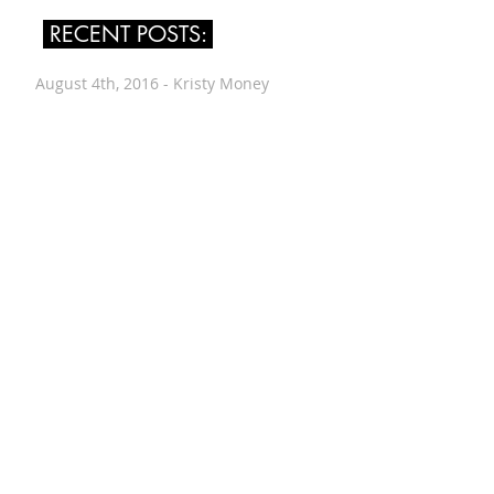
RECENT POSTS:
August 4th, 2016 - Kristy Money
July 24th, 2016 - Leah Singer
July 14th, 2016 - Renée Vogt
June 30th, 2016 - Wes Worthing
June 12th, 2016 - Alyssa Evans
June 8th, 2016 - Drew Downs