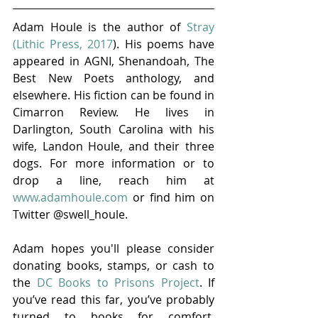
Adam Houle is the author of 
Stray 
(Lithic Press, 2017
). His poems have 
appeared in AGNI, Shenandoah, The 
Best New Poets anthology, and 
elsewhere. His fiction can be found in 
Cimarron Review. He lives in 
Darlington, South Carolina with his 
wife, Landon Houle, and their three 
dogs. For more information or to 
drop a line, reach him at 
www.adamhoule.com
 or find him on 
Twitter @swell_houle.  
Adam hopes you'll please consider 
donating books, stamps, or cash to 
the 
DC Books to Prisons Project
. If 
you’ve read this far, you’ve probably 
turned to books for comfort, 