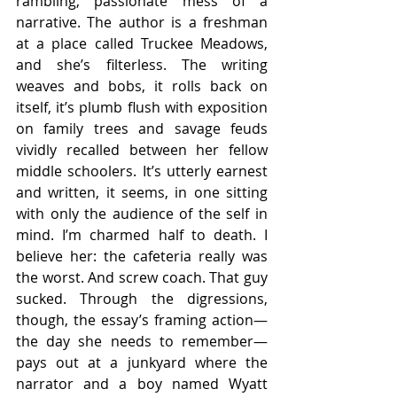
rambling, passionate mess of a 
narrative. The author is a freshman 
at a place called Truckee Meadows, 
and she’s filterless. The writing 
weaves and bobs, it rolls back on 
itself, it’s plumb flush with exposition 
on family trees and savage feuds 
vividly recalled between her fellow 
middle schoolers. It’s utterly earnest 
and written, it seems, in one sitting 
with only the audience of the self in 
mind. I’m charmed half to death. I 
believe her: the cafeteria really was 
the worst. And screw coach. That guy 
sucked. Through the digressions, 
though, the essay’s framing action—
the day she needs to remember—
pays out at a junkyard where the 
narrator and a boy named Wyatt 