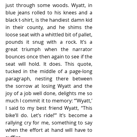
just through some woods. Wyatt, in 
blue jeans rolled to his knees and a 
black t-shirt, is the handiest damn kid 
in their county, and he shims the 
loose seat with a whittled bit of pallet, 
pounds it snug with a rock. It’s a 
great triumph when the narrator 
bounces once then again to see if the 
seat will hold. It does. This quote, 
tucked in the middle of a page-long 
paragraph, nesting there between 
the sorrow at losing Wyatt and the 
joy of a job well done, delights me so 
much I commit it to memory: “’Wyatt,’ 
I said to my best friend Wyatt, “This 
bike’ll do. Let’s ride!’” It’s become a 
rallying cry for me, something to say 
when the effort at hand will have to 