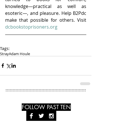
knowledge—practical as well as 
esoteric—, and pleasure. Help B2Pdc 
make that possible for others. Visit 
dcbookstoprisoners.org
Tags:
Stray
Adam Houle
FOLLOW PAST TEN