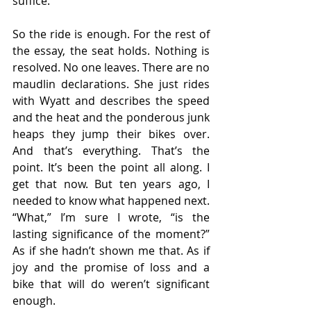
suffice.
So the ride is enough. For the rest of 
the essay, the seat holds. Nothing is 
resolved. No one leaves. There are no 
maudlin declarations. She just rides 
with Wyatt and describes the speed 
and the heat and the ponderous junk 
heaps they jump their bikes over. 
And that’s everything. That’s the 
point. It’s been the point all along. I 
get that now. But ten years ago, I 
needed to know what happened next. 
“What,” I’m sure I wrote, “is the 
lasting significance of the moment?” 
As if she hadn’t shown me that. As if 
joy and the promise of loss and a 
bike that will do weren’t significant 
enough.