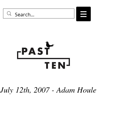
July 12th, 2007 - Adam Houle