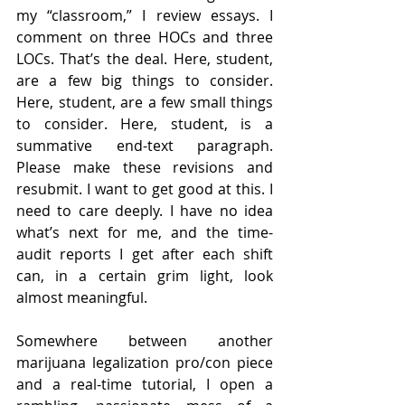
my “classroom,” I review essays. I 
comment on three HOCs and three 
LOCs. That’s the deal. Here, student, 
are a few big things to consider. 
Here, student, are a few small things 
to consider. Here, student, is a 
summative end-text paragraph. 
Please make these revisions and 
resubmit. I want to get good at this. I 
need to care deeply. I have no idea 
what’s next for me, and the time-
audit reports I get after each shift 
can, in a certain grim light, look 
almost meaningful.  
Somewhere between another 
marijuana legalization pro/con piece 
and a real-time tutorial, I open a 