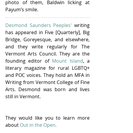
photo of them, Baldwin licking at 
Payum’s smile.
Desmond Saunders Peeples'
 writing 
has appeared in Five [Quarterly], Big 
Bridge, Goreyesque, and elsewhere, 
and they write regularly for The 
Vermont Arts Council. They are the 
founding editor of 
Mount Island
, a 
literary magazine for rural LGBTQ+ 
and POC voices. They hold an MFA in 
Writing from Vermont College of Fine 
Arts. Desmond was born and lives 
still in Vermont.
They would like you to learn more 
about 
Out in the Open.