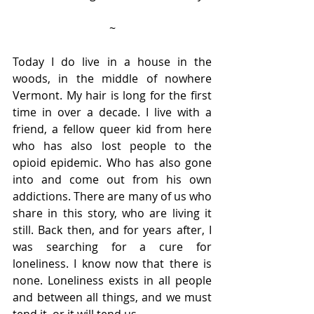
~
Today I do live in a house in the 
woods, in the middle of nowhere 
Vermont. My hair is long for the first 
time in over a decade. I live with a 
friend, a fellow queer kid from here 
who has also lost people to the 
opioid epidemic. Who has also gone 
into and come out from his own 
addictions. There are many of us who 
share in this story, who are living it 
still. Back then, and for years after, I 
was searching for a cure for 
loneliness. I know now that there is 
none. Loneliness exists in all people 
and between all things, and we must 