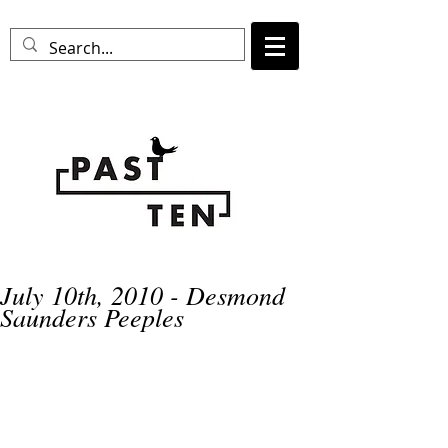
July 10th, 2010 - Desmond
Saunders Peeples