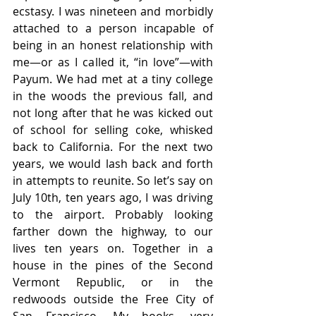
ecstasy. I was nineteen and morbidly 
attached to a person incapable of 
being in an honest relationship with 
me—or as I called it, “in love”—with 
Payum. We had met at a tiny college 
in the woods the previous fall, and 
not long after that he was kicked out 
of school for selling coke, whisked 
back to California. For the next two 
years, we would lash back and forth 
in attempts to reunite. So let’s say on 
July 10th, ten years ago, I was driving 
to the airport. Probably looking 
farther down the highway, to our 
lives ten years on. Together in a 
house in the pines of the Second 
Vermont Republic, or in the 
redwoods outside the Free City of 