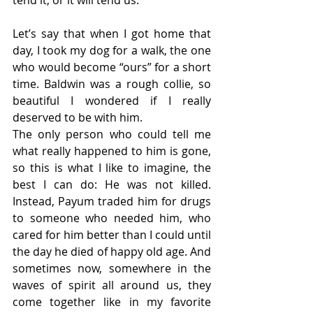
tend it, or it will tend us.
Let’s say that when I got home that 
day, I took my dog for a walk, the one 
who would become “ours” for a short 
time. Baldwin was a rough collie, so 
beautiful I wondered if I really 
deserved to be with him.
The only person who could tell me 
what really happened to him is gone, 
so this is what I like to imagine, the 
best I can do: He was not killed. 
Instead, Payum traded him for drugs 
to someone who needed him, who 
cared for him better than I could until 
the day he died of happy old age. And 
sometimes now, somewhere in the 
waves of spirit all around us, they 
come together like in my favorite 