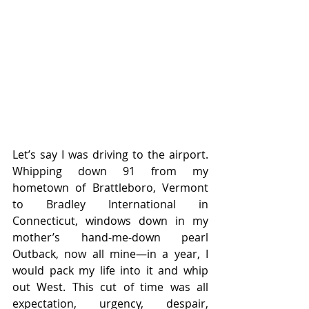
Let’s say I was driving to the airport. 
Whipping down 91 from my 
hometown of Brattleboro, Vermont 
to Bradley International in 
Connecticut, windows down in my 
mother’s hand-me-down pearl 
Outback, now all mine—in a year, I 
would pack my life into it and whip 
out West. This cut of time was all 
expectation, urgency, despair, 