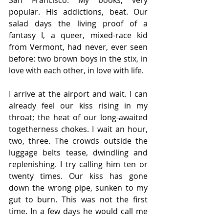
San Francisco. My books, very 
popular. His addictions, beat. Our 
salad days the living proof of a 
fantasy I, a queer, mixed-race kid 
from Vermont, had never, ever seen 
before: two brown boys in the stix, in 
love with each other, in love with life.
I arrive at the airport and wait. I can 
already feel our kiss rising in my 
throat; the heat of our long-awaited 
togetherness chokes. I wait an hour, 
two, three. The crowds outside the 
luggage belts tease, dwindling and 
replenishing. I try calling him ten or 
twenty times. Our kiss has gone 
down the wrong pipe, sunken to my 
gut to burn. This was not the first 
time. In a few days he would call me 