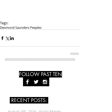
Tags:
Desmond Saunders Peeples
FOLLOW PAST TEN
RECENT POSTS:
August 4th, 2016 - Kristy Money