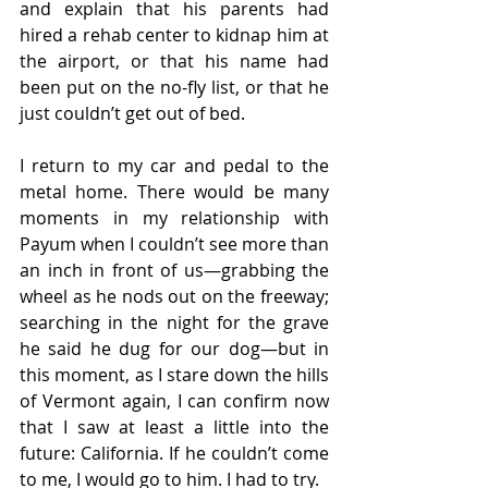
and explain that his parents had 
hired a rehab center to kidnap him at 
the airport, or that his name had 
been put on the no-fly list, or that he 
just couldn’t get out of bed.
I return to my car and pedal to the 
metal home. There would be many 
moments in my relationship with 
Payum when I couldn’t see more than 
an inch in front of us—grabbing the 
wheel as he nods out on the freeway; 
searching in the night for the grave 
he said he dug for our dog—but in 
this moment, as I stare down the hills 
of Vermont again, I can confirm now 
that I saw at least a little into the 
future: California. If he couldn’t come 
to me, I would go to him. I had to try.