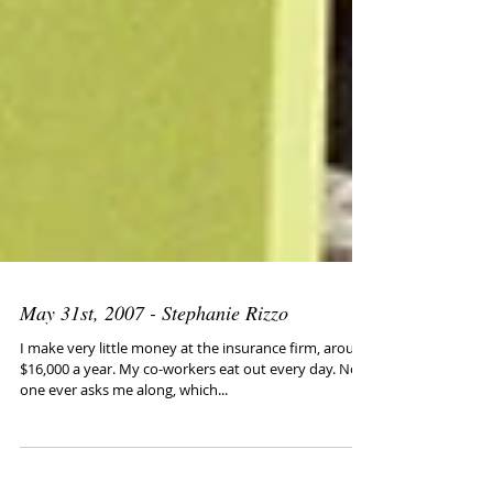
May 31st, 2007 - Stephanie Rizzo
I make very little money at the insurance firm, around
$16,000 a year. My co-workers eat out every day. No
one ever asks me along, which...