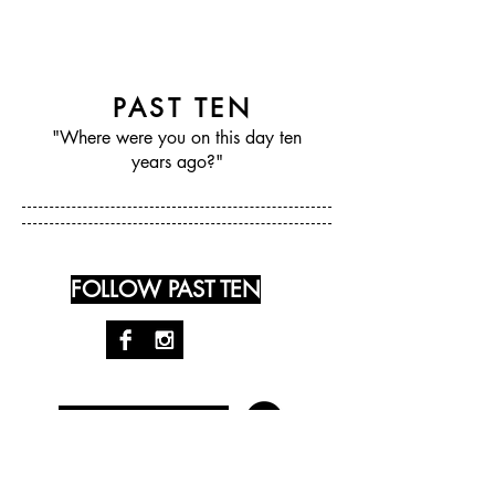
PAST TEN
"Where were you on this day ten
years ago?"
FOLLOW PAST TEN
RECENT POSTS: