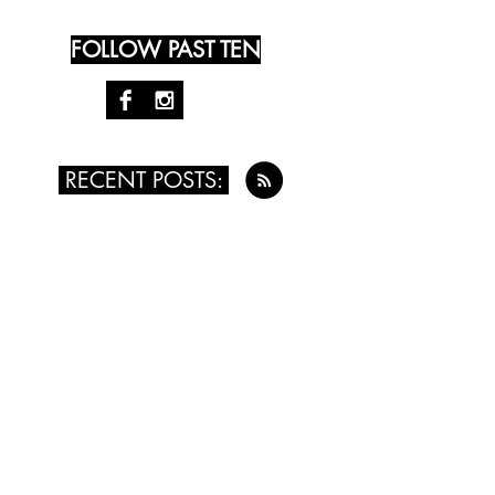
FOLLOW PAST TEN
RECENT POSTS:
August 4th, 2016 - Kristy Money
July 24th, 2016 - Leah Singer
July 14th, 2016 - Renée Vogt