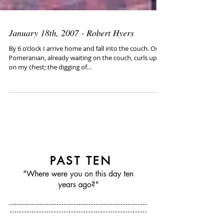
January 18th, 2007 - Robert Hyers
By 6 o’clock I arrive home and fall into the couch. Our
Pomeranian, already waiting on the couch, curls up
on my chest; the digging of...
PAST TEN
"Where were you on this day ten
years ago?"