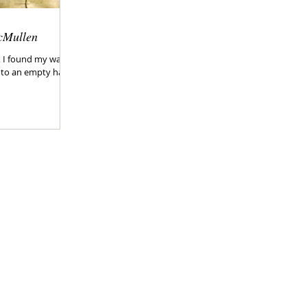
cMullen
g, I found my way
o an empty hall...