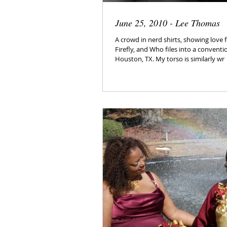
June 25, 2010 - Lee Thomas
A crowd in nerd shirts, showing love f
Firefly, and Who files into a conventi
Houston, TX. My torso is similarly wr