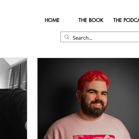
HOME
THE BOOK
THE PODC