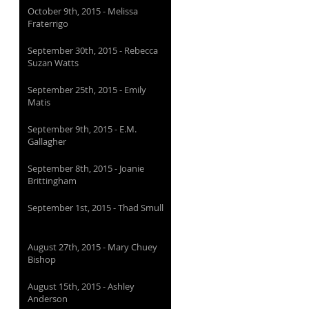
October 9th, 2015 - Melissa
Fraterrigo
September 30th, 2015 - Rebecca
Suzan Watts
September 25th, 2015 - Emily
Matis
September 9th, 2015 - E.M.
Gallagher
September 8th, 2015 - Joanie
Brittingham
September 1st, 2015 - Thad Smull
August 27th, 2015 - Mary Chuey
Bishop
August 15th, 2015 - Ashley
Anderson