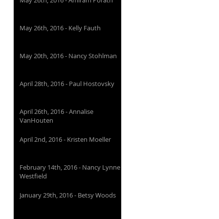
May 26th, 2016 - Amiram Porath
May 26th, 2016 - Kelly Fauth
May 20th, 2016 - Nancy Stohlman
April 28th, 2016 - Paul Hostovsky
April 26th, 2016 - Annalise
VanHouten
April 2nd, 2016 - Kristen Moeller
February 14th, 2016 - Nancy Lynne
Westfield
January 29th, 2016 - Betsy Woods