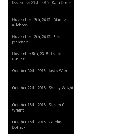
December 21st, 2015 - Kara Dorris
November 13th, 2015 - Dianne
Killebrew
November 12th, 2015 - Erin
Johnston
November 5th, 2015 - Lydie
Blevins
October 30th, 2015 - Justis Ward
October 22th, 2015 - Shelby Wright
October 15th, 2015 - Steven C.
Wright
October 15th, 2015 - Caroline
Dohack