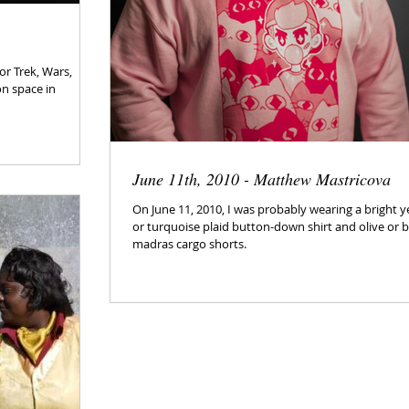
or Trek, Wars,
on space in
June 11th, 2010 - Matthew Mastricova
On June 11, 2010, I was probably wearing a bright y
or turquoise plaid button-down shirt and olive or 
madras cargo shorts.