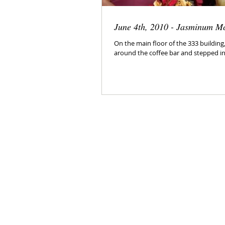
June 4th, 2010 - Jasminum M
On the main floor of the 333 buildin
around the coffee bar and stepped int