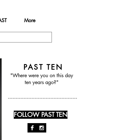
AST
More
PAST TEN
"Where were you on this day
ten years ago?"
FOLLOW PAST TEN