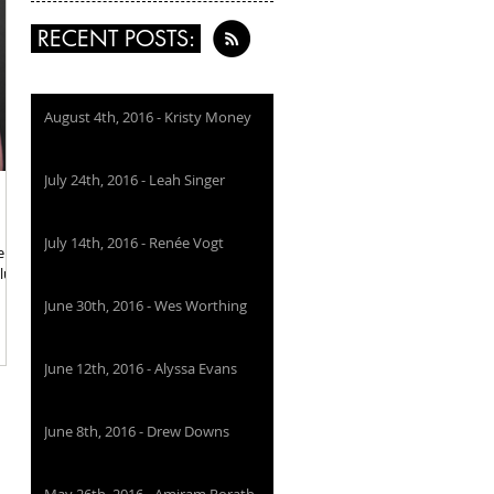
RECENT POSTS:
August 4th, 2016 - Kristy Money
July 24th, 2016 - Leah Singer
July 14th, 2016 - Renée Vogt
ellow
blue
June 30th, 2016 - Wes Worthing
June 12th, 2016 - Alyssa Evans
June 8th, 2016 - Drew Downs