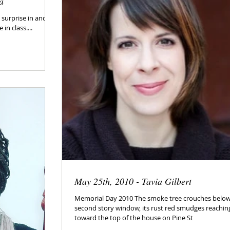
a
surprise in and of
in class....
May 25th, 2010 - Tavia Gilbert
Memorial Day 2010 The smoke tree crouches belo
second story window, its rust red smudges reachin
toward the top of the house on Pine St