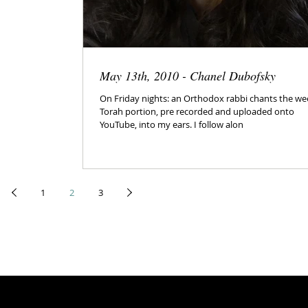
May 13th, 2010 - Chanel Dubofsky
On Friday nights: an Orthodox rabbi chants the we
Torah portion, pre recorded and uploaded onto
YouTube, into my ears. I follow alon
1
2
3