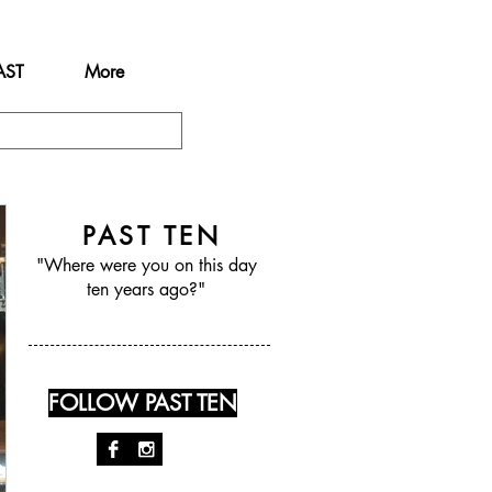
AST
More
PAST TEN
"Where were you on this day
ten years ago?"
FOLLOW PAST TEN