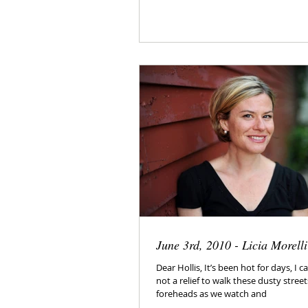
June 3rd, 2010 - Licia Morelli
Dear Hollis, It’s been hot for days, I can’
not a relief to walk these dusty stree
foreheads as we watch and