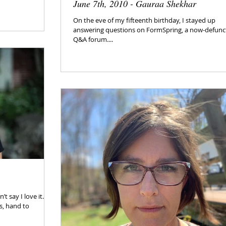
June 7th, 2010 - Gauraa Shekhar
On the eve of my fifteenth birthday, I stayed up
answering questions on FormSpring, a now-defunc
Q&A forum....
t say I love it. It’s
ts, hand to