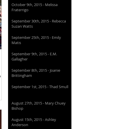
October 9th, 2015 - Melissa
Fraterrigo
September 30th, 2015 - Rebecca
Suzan Watts
September 25th, 2015 - Emily
Matis
September 9th, 2015 - E.M.
Gallagher
September 8th, 2015 - Joanie
Brittingham
o one
September 1st, 2015 - Thad Smull
August 27th, 2015 - Mary Chuey
Bishop
August 15th, 2015 - Ashley
Anderson