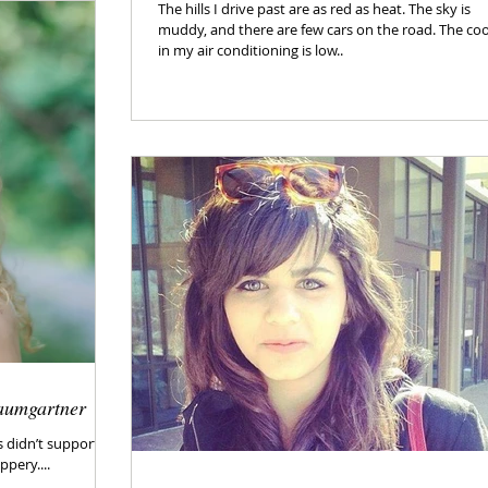
The hills I drive past are as red as heat. The sky is
muddy, and there are few cars on the road. The co
in my air conditioning is low..
aumgartner
s didn’t support
ppery....