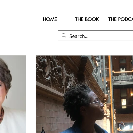
HOME
THE BOOK
THE PODC