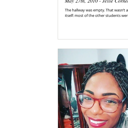
May 27th, 2010 - Jesse Corne
The hallway was empty. That wasn’t a 
itself: most of the other students were 