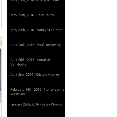
May 26th, 2016 - Amiram Porath
olant
May 26th, 2016 - Kelly Fauth
May 20th, 2016 - Nancy Stohlman
April 28th, 2016 - Paul Hostovsky
April 26th, 2016 - Annalise
VanHouten
April 2nd, 2016 - Kristen Moeller
February 14th, 2016 - Nancy Lynne
Westfield
January 29th, 2016 - Betsy Woods