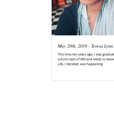
May 20th, 2010 - Teresa Lyn
This time ten years ago, I was graduat
school class of 400 and ready to leave
Life, I decided, was happening