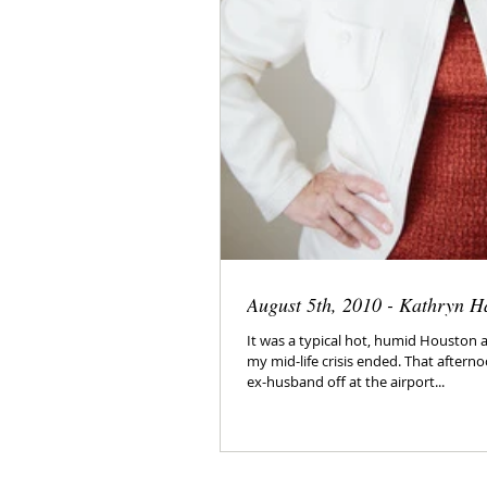
August 5th, 2010 - Kathryn H
It was a typical hot, humid Houston 
my mid-life crisis ended. That after
ex-husband off at the airport...