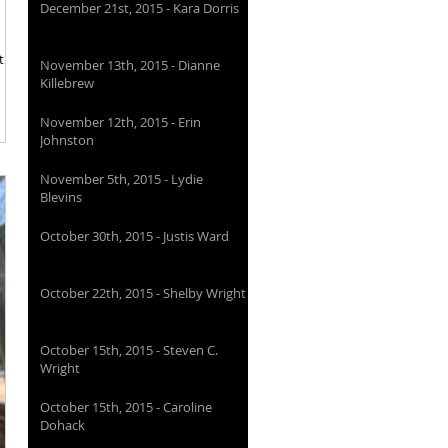
December 21st, 2015 - Kara Dorris
t
November 13th, 2015 - Dianne
Killebrew
November 12th, 2015 - Erin
Johnston
November 5th, 2015 - Lydie
Blevins
October 30th, 2015 - Justis Ward
October 22th, 2015 - Shelby Wright
October 15th, 2015 - Steven C.
Wright
October 15th, 2015 - Caroline
Dohack