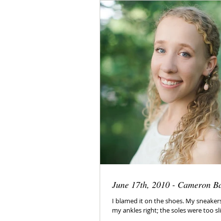
June 17th, 2010 - Cameron B
I blamed it on the shoes. My sneaker
my ankles right; the soles were too sli