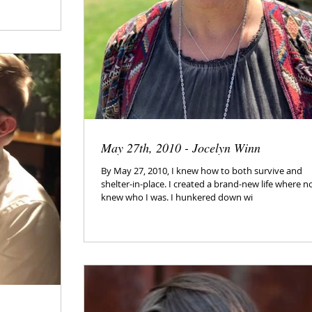
May 27th, 2010 - Jocelyn Winn
By May 27, 2010, I knew how to both survive and
shelter-in-place. I created a brand-new life where n
knew who I was. I hunkered down wi