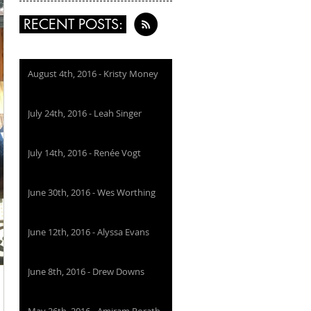
RECENT POSTS:
August 4th, 2016 - Kristy Money
July 24th, 2016 - Leah Singer
July 14th, 2016 - Renée Vogt
June 30th, 2016 - Wes Worthing
June 12th, 2016 - Alyssa Evans
June 8th, 2016 - Drew Downs