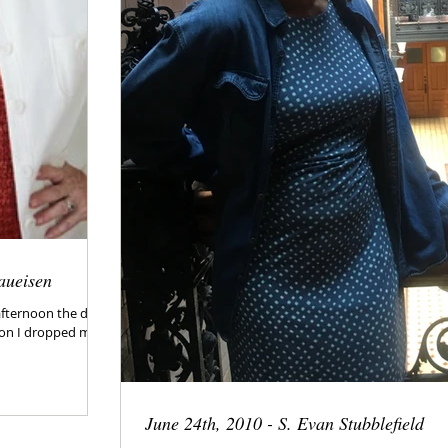
aueisen
afternoon the day
noon I dropped my
June 24th, 2010 - S. Evan Stubblefield