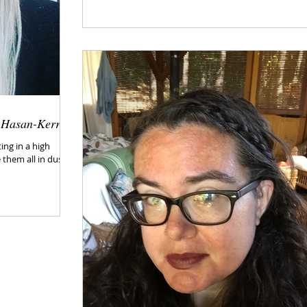
n Hasan-Kerr
ing in a high
 them all in dust.