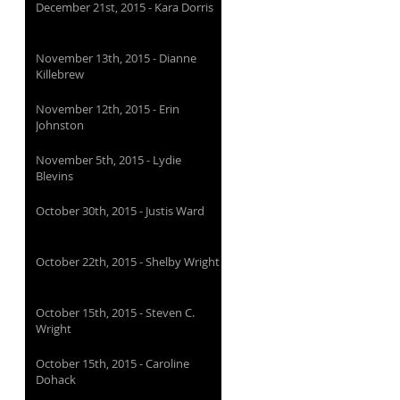
December 21st, 2015 - Kara Dorris
November 13th, 2015 - Dianne
Killebrew
November 12th, 2015 - Erin
Johnston
November 5th, 2015 - Lydie
Blevins
October 30th, 2015 - Justis Ward
October 22th, 2015 - Shelby Wright
October 15th, 2015 - Steven C.
Wright
October 15th, 2015 - Caroline
Dohack