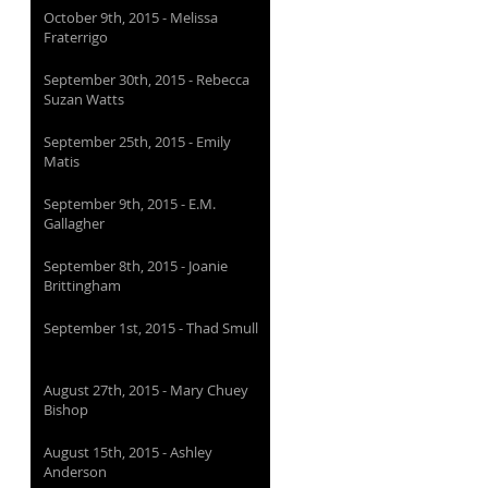
October 9th, 2015 - Melissa
Fraterrigo
September 30th, 2015 - Rebecca
Suzan Watts
September 25th, 2015 - Emily
Matis
September 9th, 2015 - E.M.
Gallagher
September 8th, 2015 - Joanie
Brittingham
September 1st, 2015 - Thad Smull
August 27th, 2015 - Mary Chuey
Bishop
August 15th, 2015 - Ashley
Anderson