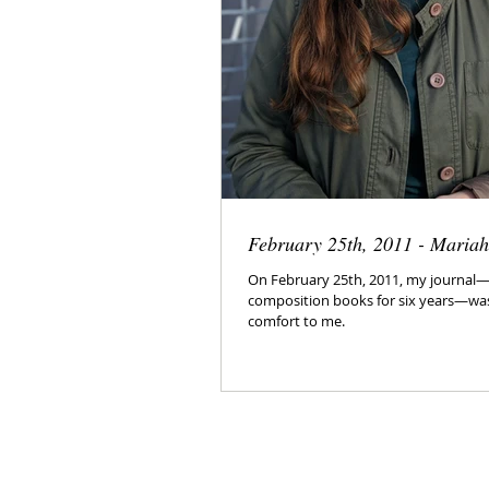
February 25th, 2011 - Maria
On February 25th, 2011, my journal—k
composition books for six years—was
comfort to me.