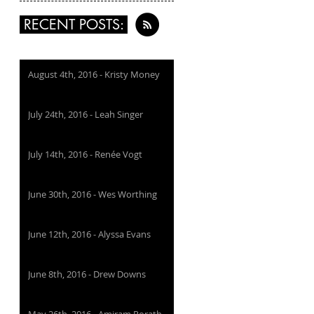
RECENT POSTS:
August 4th, 2016 - Kristy Money
July 24th, 2016 - Leah Singer
July 14th, 2016 - Renée Vogt
June 30th, 2016 - Wes Worthing
June 12th, 2016 - Alyssa Evans
June 8th, 2016 - Drew Downs