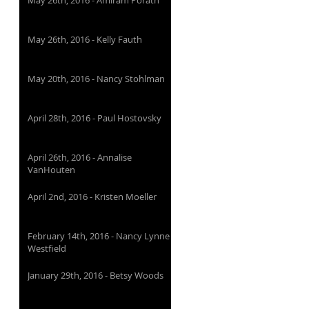
May 26th, 2016 - Amiram Porath
May 26th, 2016 - Kelly Fauth
May 20th, 2016 - Nancy Stohlman
April 28th, 2016 - Paul Hostovsky
April 26th, 2016 - Annalise
VanHouten
April 2nd, 2016 - Kristen Moeller
February 14th, 2016 - Nancy Lynne
Westfield
January 29th, 2016 - Betsy Woods