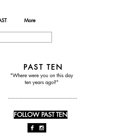
AST
More
PAST TEN
"Where were you on this day
ten years ago?"
FOLLOW PAST TEN