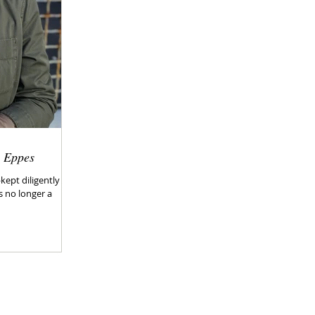
h Eppes
ept diligently in
 no longer a