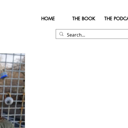
HOME
THE BOOK
THE PODC