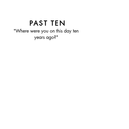
PAST TEN
"Where were you on this day ten
years ago?"
FOLLOW PAST TEN
RECENT POSTS: