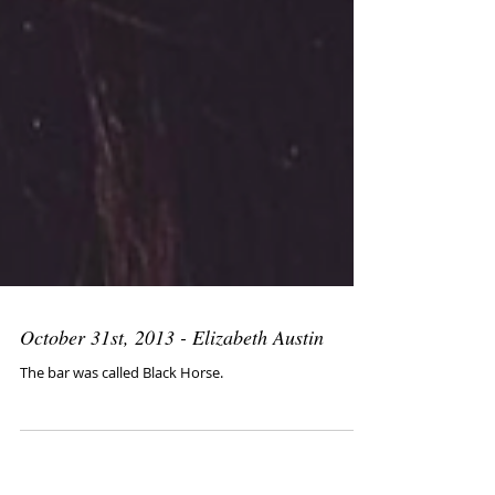
October 31st, 2013 - Elizabeth Austin
The bar was called Black Horse.