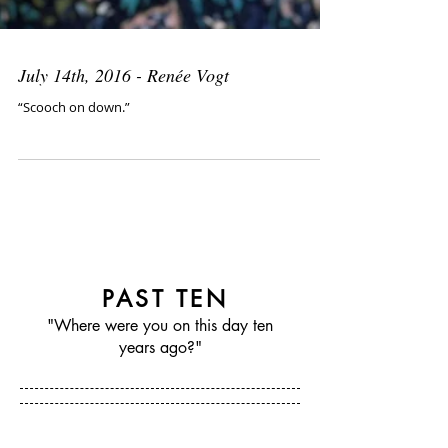
July 14th, 2016 - Renée Vogt
“Scooch on down.”
PAST TEN
"Where were you on this day ten
years ago?"