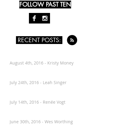
FOLLOW PAST TEN
RECENT POSTS:
August 4th, 2016 - Kristy Money
July 24th, 2016 - Leah Singer
July 14th, 2016 - Renée Vogt