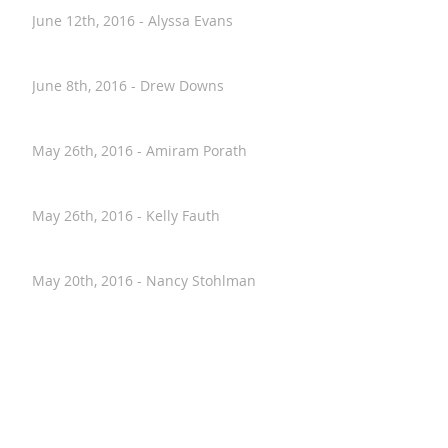
June 30th, 2016 - Wes Worthing
June 12th, 2016 - Alyssa Evans
June 8th, 2016 - Drew Downs
May 26th, 2016 - Amiram Porath
May 26th, 2016 - Kelly Fauth
May 20th, 2016 - Nancy Stohlman
April 28th, 2016 - Paul Hostovsky