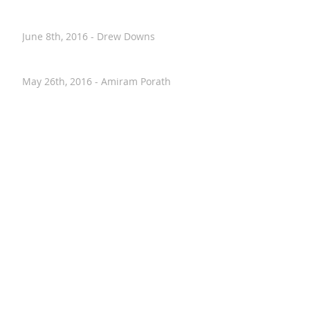
June 12th, 2016 - Alyssa Evans
June 8th, 2016 - Drew Downs
May 26th, 2016 - Amiram Porath
May 26th, 2016 - Kelly Fauth
May 20th, 2016 - Nancy Stohlman
April 28th, 2016 - Paul Hostovsky
April 26th, 2016 - Annalise VanHouten