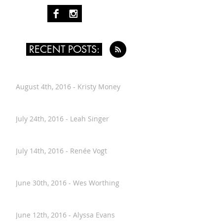
FOLLOW PAST TEN
RECENT POSTS:
August 4th, 2016 - Kristy Money
July 24th, 2016 - Leah Singer
July 14th, 2016 - Renée Vogt
June 30th, 2016 - Wes Worthing