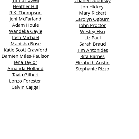
Tim Bridwell
Chanel Dubofsky
Heather Hill
Jon Hickey
R.K. Thompson
Mary Rickert
Jeni McFarland
Carolyn Ogburn
Adam Houle
John Proctor
Wandeka Gayle
Wesley Hsu
Josh Michael
Liz Paul
Manisha Bose
Sarah Braud
Katie Scott Crawford
Tim Antonides
Damien Miles-Paulson
Rita Barnes
Jena Taylor
Elizabeth Austin
Amanda Holland
Stephanie Rizzo
Tavia Gilbert
Lonzo Forester
Calvin Cajigal