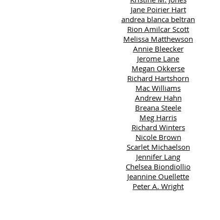
Jane Poirier Hart
andrea blanca beltran
Rion Amilcar Scott
Melissa Matthewson
Annie Bleecker
Jerome Lane
Megan Okkerse
Richard Hartshorn
Mac Williams
Andrew Hahn
Breana Steele
Meg Harris
Richard Winters
Nicole Brown
Scarlet Michaelson
Jennifer Lang
Chelsea Biondiollio
Jeannine Ouellette
Peter A. Wright