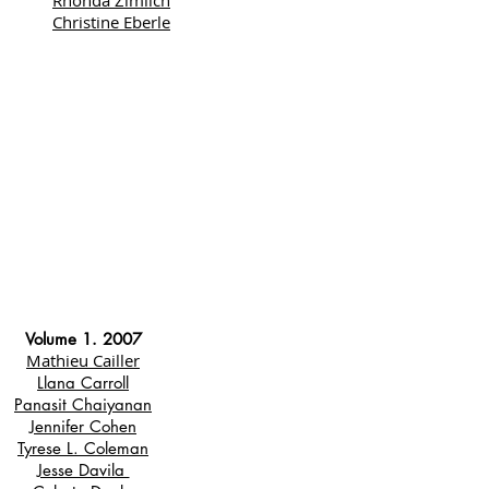
Rhonda Zimlich
Christine Eberle
Volume 1. 2007
Mathieu Cailler
Llana Carroll
Panasit Chaiyanan
Jennifer Cohen
Tyrese L. Coleman
Jesse Davila