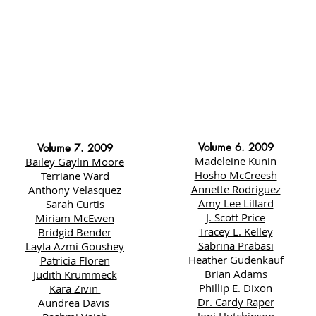
Volume 6. 2009
Volume 7. 2009
Madeleine Kunin
Bailey Gaylin Moore
Hosho McCreesh
Terriane Ward
Annette Rodriguez
Anthony Velasquez
Amy Lee Lillard
Sarah Curtis
J. Scott Price
Miriam McEwen
Tracey L. Kelley
Bridgid Bender
Sabrina Prabasi
Layla Azmi Goushey
Heather Gudenkauf
Patricia Floren
Brian Adams
Judith Krummeck
Phillip E. Dixon
Kara Zivin
Dr. Cardy Raper
Aundrea Davis