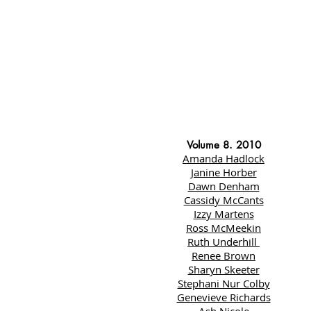
Volume 8. 2010
Amanda Hadlock
Janine Horber
Dawn Denham
Cassidy McCants
Izzy Martens
Ross McMeekin
Ruth Underhill
Renee Brown
Sharyn Skeeter
Stephani Nur Colby
Genevieve Richards