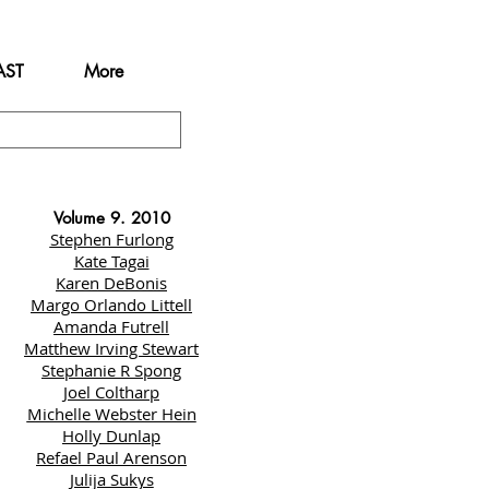
AST
More
Volume 9. 2010
Stephen Furlong
Kate Tagai
Karen DeBonis
Margo Orlando Littell
Amanda Futrell
Matthew Irving Stewart
Stephanie R Spong
Joel Coltharp
Michelle Webster Hein
Holly Dunlap
Refael Paul Arenson
Julija Sukys