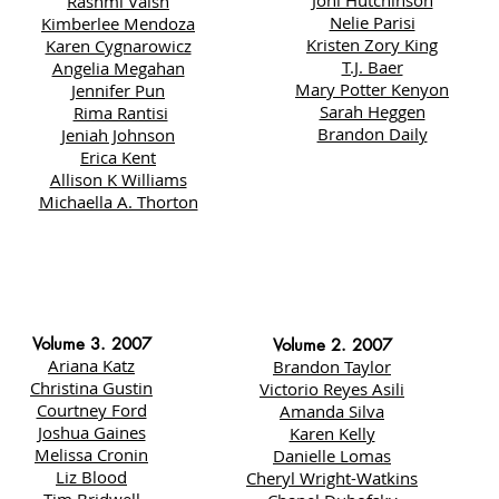
Joni Hutchinson
Rashmi Vaish
Nelie Parisi
Kimberlee Mendoza
Kristen Zory King
Karen Cygnarowicz
T.J. Baer
Angelia Megahan
Mary Potter Kenyon
Jennifer Pun
Sarah Heggen
Rima Rantisi
Brandon Daily
Jeniah Johnson
Erica Kent
Allison K Williams
Michaella A. Thorton
Volume 3. 2007
Volume 2. 2007
Ariana Katz
Brandon Taylor
Christina Gustin
Victorio Reyes Asili
Courtney Ford
Amanda Silva
Joshua Gaines
Karen Kelly
Melissa Cronin
Danielle Lomas
Liz Blood
Cheryl Wright-Watkins