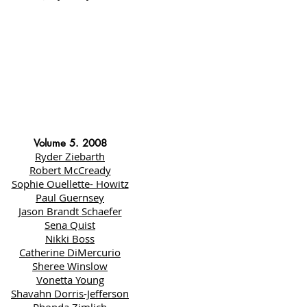
Volume 5. 2008
Ryder Ziebarth
Robert McCready
Sophie Ouellette- Howitz
Paul Guernsey
Jason Brandt Schaefer
Sena Quist
Nikki Boss
Catherine DiMercurio
Sheree Winslow
Vonetta Young
Shavahn Dorris-Jefferson