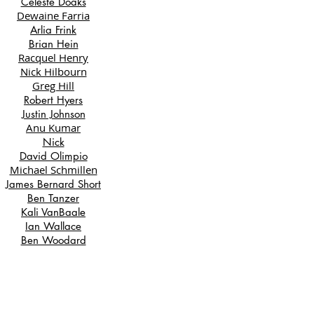
Celeste Doaks
Dewaine Farria
Arlia Frink
Brian Hein
Racquel Henry
Nick Hilbourn
Greg Hill
Robert Hyers
Justin Johnson
Anu Kumar
Nick
David Olimpio
Michael Schmillen
James Bernard Short
Ben Tanzer
Kali VanBaale
Ian Wallace
Ben Woodard