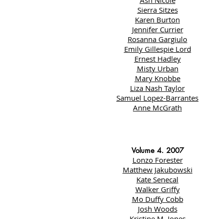
Ash Nicole
Sierra Sitzes
Karen Burton
Jennifer Currier
Rosanna Gargiulo
Emily Gillespie Lord
Ernest Hadley
Misty Urban
Mary Knobbe
Liza Nash Taylor
Samuel Lopez-Barrantes
Anne McGrath
Volume 4. 2007
Lonzo Forester
Matthew Jakubowski
Kate Senecal
Walker Griffy
Mo Duffy Cobb
Josh Woods
Kristine M. Jones