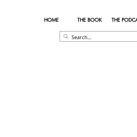
HOME
THE BOOK
THE PODC