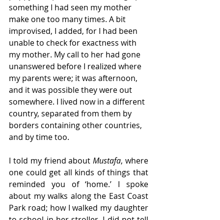
something I had seen my mother 
make one too many times. A bit 
improvised, I added, for I had been 
unable to check for exactness with 
my mother. My call to her had gone 
unanswered before I realized where 
my parents were; it was afternoon, 
and it was possible they were out 
somewhere. I lived now in a different 
country, separated from them by 
borders containing other countries, 
and by time too.  
I told my friend about 
Mustafa
, where 
one could get all kinds of things that 
reminded you of ‘home.’ I spoke 
about my walks along the East Coast 
Park road; how I walked my daughter 
to school in her stroller. I did not tell 