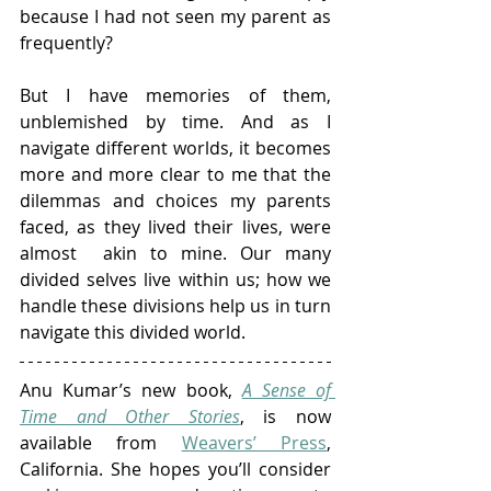
because I had not seen my parent as 
frequently? 
But I have memories of them, 
unblemished by time. And as I 
navigate different worlds, it becomes 
more and more clear to me that the 
dilemmas and choices my parents 
faced, as they lived their lives, were 
almost  akin to mine. Our many 
divided selves live within us; how we 
handle these divisions help us in turn 
navigate this divided world. 
Anu Kumar’s new book, 
A Sense of 
Time and Other Stories
, is now 
available from 
Weavers’ Press
, 
California. She hopes you’ll consider 