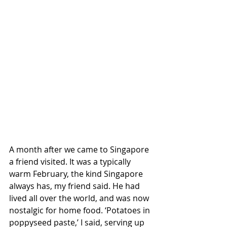
A month after we came to Singapore 
a friend visited. It was a typically 
warm February, the kind Singapore 
always has, my friend said. He had 
lived all over the world, and was now 
nostalgic for home food. ‘Potatoes in 
poppyseed paste,’ I said, serving up 