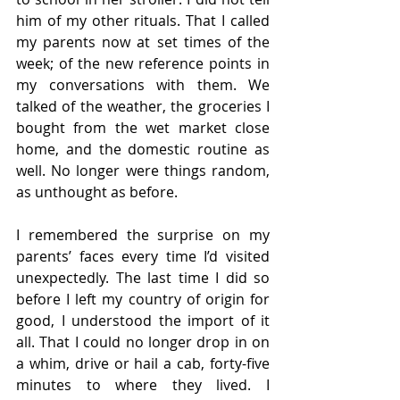
him of my other rituals. That I called 
my parents now at set times of the 
week; of the new reference points in 
my conversations with them. We 
talked of the weather, the groceries I 
bought from the wet market close 
home, and the domestic routine as 
well. No longer were things random, 
as unthought as before. 
I remembered the surprise on my 
parents’ faces every time I’d visited 
unexpectedly. The last time I did so 
before I left my country of origin for 
good, I understood the import of it 
all. That I could no longer drop in on 
a whim, drive or hail a cab, forty-five 
minutes to where they lived. I 