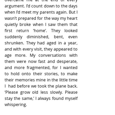
argument. I’d count down to the days 
when I’d meet my parents again. But I 
wasn’t prepared for the way my heart 
quietly broke when I saw them that 
first return ‘home’. They looked 
suddenly diminished, bent, even 
shrunken. They had aged in a year, 
and with every visit, they appeared to 
age more. My conversations with 
them were now fast and desperate, 
and more fragmented, for I wanted 
to hold onto their stories, to make 
their memories mine in the little time 
I  had before we took the plane back. 
‘Please grow old less slowly. Please 
stay the same,’ I always found myself 
whispering. 