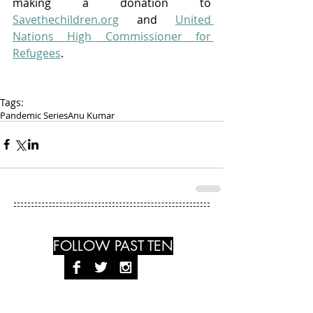
making a donation to 
Savethechildren.org
 and 
United 
Nations High Commissioner for 
Refugees
. 
Tags:
Pandemic Series
Anu Kumar
FOLLOW PAST TEN