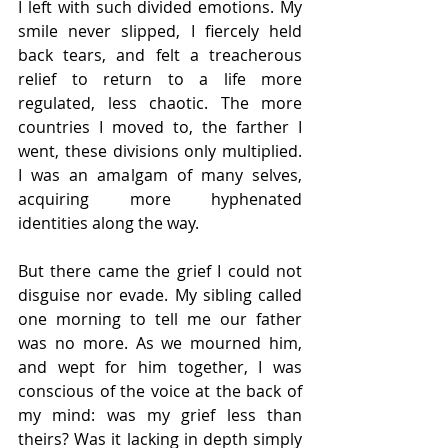
I left with such divided emotions. My 
smile never slipped, I fiercely held 
back tears, and felt a treacherous 
relief to return to a life more 
regulated, less chaotic. The more 
countries I moved to, the farther I 
went, these divisions only multiplied. 
I was an amalgam of many selves, 
acquiring more hyphenated 
identities along the way. 
But there came the grief I could not 
disguise nor evade. My sibling called 
one morning to tell me our father 
was no more. As we mourned him, 
and wept for him together, I was 
conscious of the voice at the back of 
my mind: was my grief less than 
theirs? Was it lacking in depth simply 