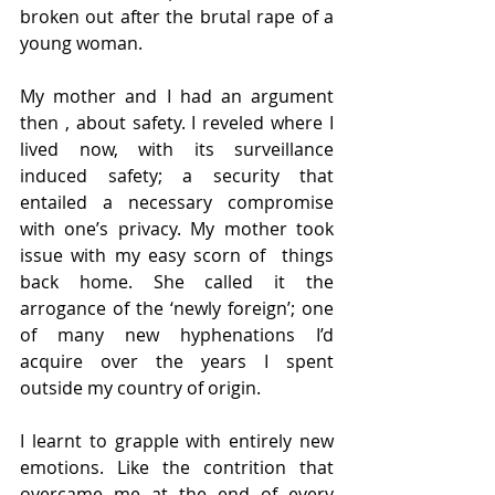
broken out after the brutal rape of a 
young woman.  
My mother and I had an argument 
then , about safety. I reveled where I 
lived now, with its surveillance 
induced safety; a security that 
entailed a necessary compromise 
with one’s privacy. My mother took 
issue with my easy scorn of  things 
back home. She called it the 
arrogance of the ‘newly foreign’; one 
of many new hyphenations I’d 
acquire over the years I spent 
outside my country of origin.  
I learnt to grapple with entirely new 
emotions. Like the contrition that 
overcame me at the end of every 