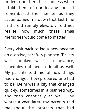
understood then their sadness when 
I told them of our leaving India. I 
remembered their smiles as they 
accompanied me down that last time 
in the old rumbly elevator. I did not 
realize how much these small 
memories would come to matter.  
Every visit back to India now became 
an exercise, carefully planned. Tickets 
were booked weeks in advance, 
schedules outlined in detail as well. 
My parents told me of how things 
had changed, how prepared one had 
to be. Delhi was a city that changed 
quickly, sometimes in a planned way, 
and then chaotically as well. One 
winter a year later, my parents told 
me about the protests that had 