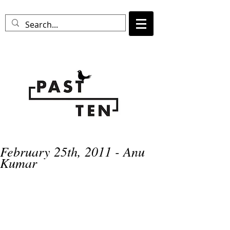
February 25th, 2011 - Anu
Kumar