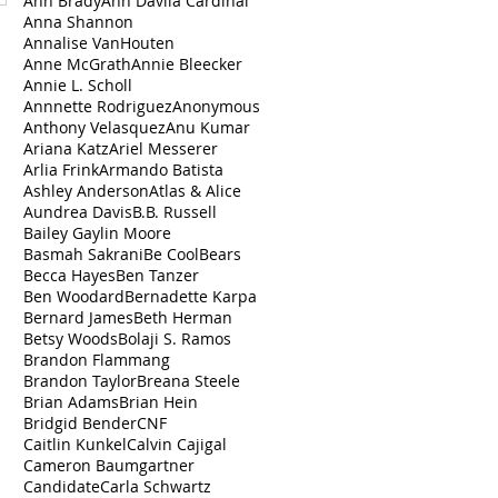
Ann Brady
Ann Dávila Cardinal
Anna Shannon
Annalise VanHouten
Anne McGrath
Annie Bleecker
Annie L. Scholl
Annnette Rodriguez
Anonymous
Anthony Velasquez
Anu Kumar
Ariana Katz
Ariel Messerer
Arlia Frink
Armando Batista
Ashley Anderson
Atlas & Alice
Aundrea Davis
B.B. Russell
Bailey Gaylin Moore
Basmah Sakrani
Be Cool
Bears
Becca Hayes
Ben Tanzer
Ben Woodard
Bernadette Karpa
Bernard James
Beth Herman
Betsy Woods
Bolaji S. Ramos
Brandon Flammang
Brandon Taylor
Breana Steele
Brian Adams
Brian Hein
Bridgid Bender
CNF
Caitlin Kunkel
Calvin Cajigal
Cameron Baumgartner
Candidate
Carla Schwartz