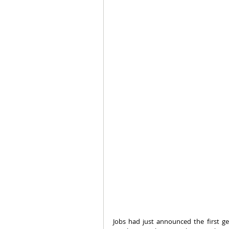
Jobs had just announced the first ge