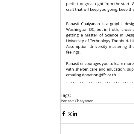
perfect or great right from the start. 
craft that will keep you going, keep 
Panasit Chaiyanan is a graphic desi
Washington DC, but in truth, it was a
getting a Master of Science in Des
University of Technology Thonburi. Hi
Assumption University mastering the 
feelings.
Panasit encourages you to learn more
with shelter, care and education, su
emailing donation@ffc.or.th.
Tags:
Panasit Chaiyanan