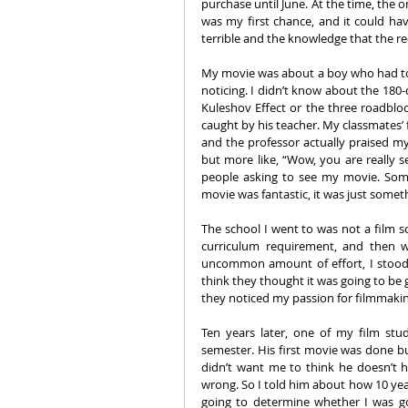
purchase until June. At the time, the 
was my first chance, and it could h
terrible and the knowledge that the re
My movie was about a boy who had to s
noticing. I didn’t know about the 180-
Kuleshov Effect or the three roadbloc
caught by his teacher. My classmates’ 
and the professor actually praised my
but more like, “Wow, you are really s
people asking to see my movie. Som
movie was fantastic, it was just somet
The school I went to was not a film sc
curriculum requirement, and then 
uncommon amount of effort, I stood 
think they thought it was going to be g
they noticed my passion for filmmaking
Ten years later, one of my film st
semester. His first movie was done bu
didn’t want me to think he doesn’t h
wrong. So I told him about how 10 year
going to determine whether I was go