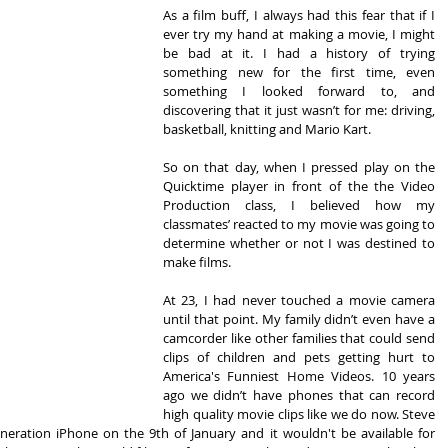
As a film buff, I always had this fear that if I 
ever try my hand at making a movie, I might 
be bad at it. I had a history of trying 
something new for the first time, even 
something I looked forward to, and 
discovering that it just wasn’t for me: driving, 
basketball, knitting and Mario Kart.
So on that day, when I pressed play on the 
Quicktime player in front of the the Video 
Production class, I believed how my 
classmates’ reacted to my movie was going to 
determine whether or not I was destined to 
make films.
At 23, I had never touched a movie camera 
until that point. My family didn’t even have a 
camcorder like other families that could send 
clips of children and pets getting hurt to 
America's Funniest Home Videos. 10 years 
ago we didn’t have phones that can record 
high quality movie clips like we do now. Steve 
neration iPhone on the 9th of January and it wouldn't be available for 