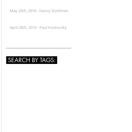
May 20th, 2016 - Nancy Stohlman
April 28th, 2016 - Paul Hostovsky
SEARCH BY TAGS: