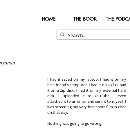
HOME
THE BOOK
THE PODC
aiyanan
I had it saved on my laptop. I had it on my 
best friend's computer. I had it on a CD. I had 
it on a Zip disk. I had it on my external hard 
disk. I uploaded it to YouTube. I even 
attached it to an email and sent it to myself. I 
was screening my very first short film in class 
on that day.
Nothing was going to go wrong.