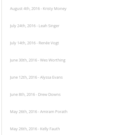
August 4th, 2016 - Kristy Money
July 24th, 2016 - Leah Singer
July 14th, 2016 - Renée Vogt
June 30th, 2016 - Wes Worthing
June 12th, 2016 - Alyssa Evans
June 8th, 2016 - Drew Downs
May 26th, 2016 - Amiram Porath
May 26th, 2016 - Kelly Fauth