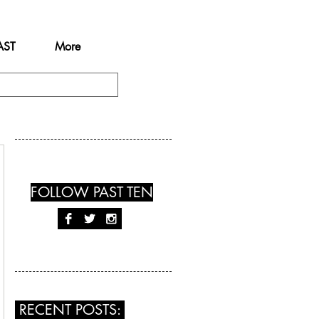
AST
More
FOLLOW PAST TEN
RECENT POSTS: