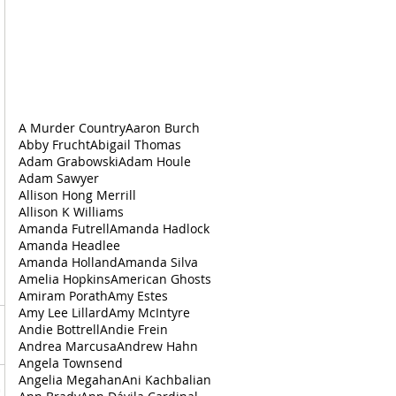
A Murder Country
Aaron Burch
Abby Frucht
Abigail Thomas
Adam Grabowski
Adam Houle
Adam Sawyer
Allison Hong Merrill
Allison K Williams
Amanda Futrell
Amanda Hadlock
Amanda Headlee
Amanda Holland
Amanda Silva
Amelia Hopkins
American Ghosts
Amiram Porath
Amy Estes
Amy Lee Lillard
Amy McIntyre
Andie Bottrell
Andie Frein
Andrea‌ ‌Marcusa
Andrew Hahn
Angela Townsend
Angelia Megahan
Ani Kachbalian