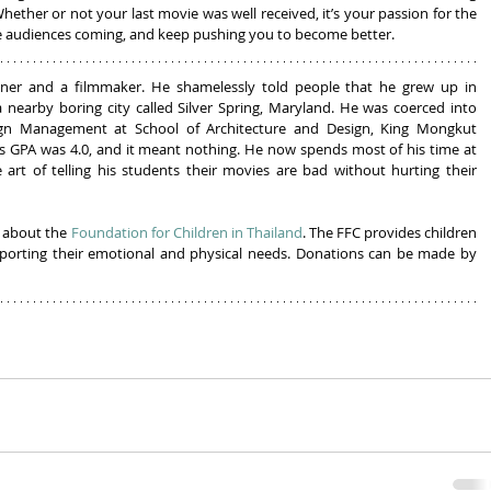
Whether or not your last movie was well received, it’s your passion for the 
the audiences coming, and keep pushing you to become better.
gner and a filmmaker. He shamelessly told people that he grew up in 
 nearby boring city called Silver Spring, Maryland. He was coerced into 
ign Management at School of Architecture and Design, King Mongkut 
s GPA was 4.0, and it meant nothing. He now spends most of his time at 
art of telling his students their movies are bad without hurting their 
 about the 
Foundation for Children in Thailand
. The FFC provides children 
pporting their emotional and physical needs. Donations can be made by 