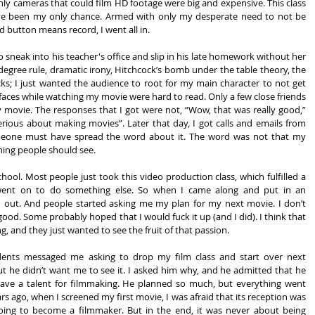
only cameras that could film HD footage were big and expensive. This class 
ave been my only chance. Armed with only my desperate need to not be 
d button means record, I went all in.
neak into his teacher's office and slip in his late homework without her 
degree rule, dramatic irony, Hitchcock’s bomb under the table theory, the 
ks; I just wanted the audience to root for my main character to not get 
faces while watching my movie were hard to read. Only a few close friends 
 movie. The responses that I got were not, “Wow, that was really good,” 
erious about making movies”. Later that day, I got calls and emails from 
eone must have spread the word about it. The word was not that my 
hing people should see.
hool. Most people just took this video production class, which fulfilled a 
went on to do something else. So when I came along and put in an 
out. And people started asking me my plan for my next movie. I don’t 
ood. Some probably hoped that I would fuck it up (and I did). I think that 
, and they just wanted to see the fruit of that passion.
udents messaged me asking to drop my film class and start over next 
t he didn’t want me to see it. I asked him why, and he admitted that he 
ave a talent for filmmaking. He planned so much, but everything went 
s ago, when I screened my first movie, I was afraid that its reception was 
ing to become a filmmaker. But in the end, it was never about being 