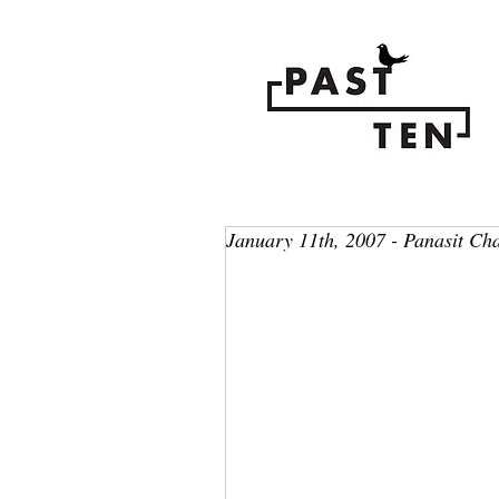
January 11th, 2007 - Panasit Ch